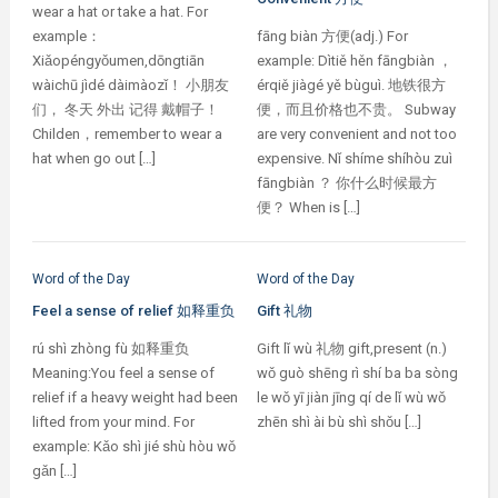
wear a hat or take a hat. For
example：
fāng biàn 方便(adj.) For
Xiǎopéngyǒumen,dōngtiān
example: Dìtiě hěn fāngbiàn ，
wàichū jìdé dàimàozǐ！ 小朋友
érqiě jiàgé yě bùguì. 地铁很方
们， 冬天 外出 记得 戴帽子！
便，而且价格也不贵。 Subway
Childen，remember to wear a
are very convenient and not too
hat when go out […]
expensive. Nǐ shíme shíhòu zuì
fāngbiàn ？ 你什么时候最方
便？ When is […]
Word of the Day
Word of the Day
Feel a sense of relief 如释重负
Gift 礼物
rú shì zhòng fù 如释重负
Gift lǐ wù 礼物 gift,present (n.)
Meaning:You feel a sense of
wǒ guò shēng rì shí ba ba sòng
relief if a heavy weight had been
le wǒ yī jiàn jīng qí de lǐ wù wǒ
lifted from your mind. For
zhēn shì ài bù shì shǒu […]
example: Kǎo shì jié shù hòu wǒ
gǎn […]