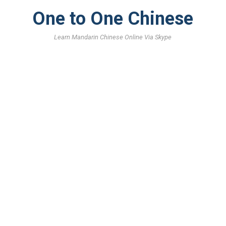
One to One Chinese
Learn Mandarin Chinese Online Via Skype