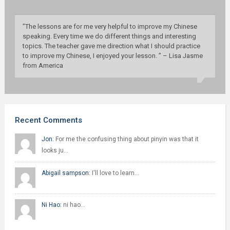
”The lessons are for me very helpful to improve my Chinese
speaking. Every time we do different things and interesting
topics. The teacher gave me direction what I should practice
to improve my Chinese, I enjoyed your lesson. ” – Lisa Jasme
from America
Recent Comments
Jon:
For me the confusing thing about pinyin was that it
looks ju…
Abigail sampson:
I'll love to learn…
Ni Hao:
ni hao…