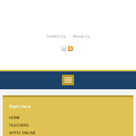
Contact Us
About Us
Start Here
HOME
TEACHERS
APPLY ONLINE