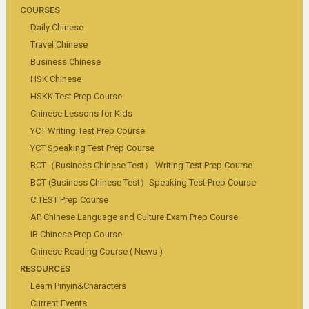
COURSES
Daily Chinese
Travel Chinese
Business Chinese
HSK Chinese
HSKK Test Prep Course
Chinese Lessons for Kids
YCT Writing Test Prep Course
YCT Speaking Test Prep Course
BCT（Business Chinese Test） Writing Test Prep Course
BCT (Business Chinese Test）Speaking Test Prep Course
C.TEST Prep Course
AP Chinese Language and Culture Exam Prep Course
IB Chinese Prep Course
Chinese Reading Course ( News )
RESOURCES
Learn Pinyin&Characters
Current Events