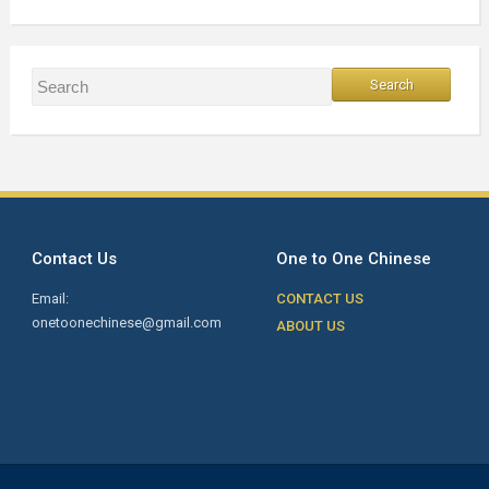
Contact Us
One to One Chinese
Email:
CONTACT US
onetoonechinese@gmail.com
ABOUT US