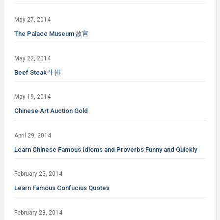
May 27, 2014
The Palace Museum 故宫
May 22, 2014
Beef Steak 牛排
May 19, 2014
Chinese Art Auction Gold
April 29, 2014
Learn Chinese Famous Idioms and Proverbs Funny and Quickly
February 25, 2014
Learn Famous Confucius Quotes
February 23, 2014