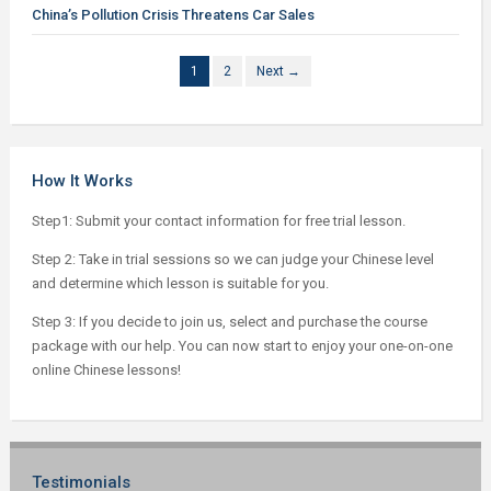
China’s Pollution Crisis Threatens Car Sales
1
2
Next →
How It Works
Step1: Submit your contact information for free trial lesson.
Step 2: Take in trial sessions so we can judge your Chinese level
and determine which lesson is suitable for you.
Step 3: If you decide to join us, select and purchase the course
package with our help. You can now start to enjoy your one-on-one
online Chinese lessons!
Testimonials