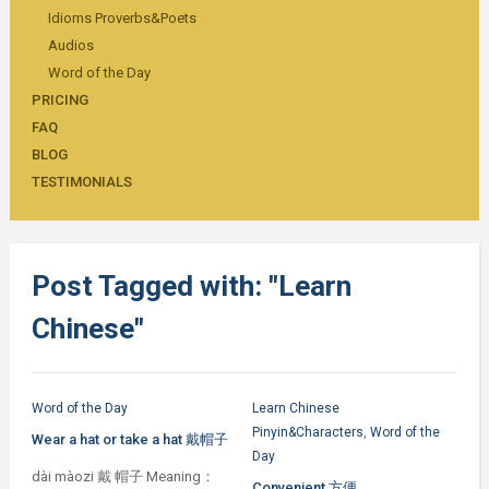
Idioms Proverbs&Poets
Audios
Word of the Day
PRICING
FAQ
BLOG
TESTIMONIALS
Post Tagged with: "Learn
Chinese"
Word of the Day
Learn Chinese
Pinyin&Characters
,
Word of the
Wear a hat or take a hat 戴帽子
Day
dài màozi 戴 帽子 Meaning：
Convenient 方便