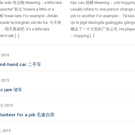
iǎn wǎn 有点晚 Meaning：a little late.
tiào cáo 跳槽 Meaning：Job-hoppin
aracter”有点“means a little or a
usually refers to one person change
“mean late. For example: Jīntiān
job to another. For example： Tā tià
ǎnwǎn le,míngtiān zài tán ba. 今天有
qù le yīgè dàxíngde guǎnggào gōng
天再谈吧. It’s a little late
槽去了一个大型的广告公司. He played
et’s talk […]
– hopping […]
, 2016
ond-hand car 二手车
, 2015
fic jam 堵车
10, 2015
olunteer for a job 毛遂自荐
, 2015