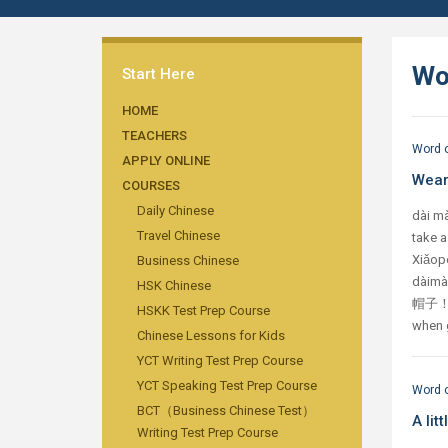
Wo
Start Here
HOME
TEACHERS
Word o
APPLY ONLINE
Wear
COURSES
Daily Chinese
dài m
Travel Chinese
take 
Xiǎop
Business Chinese
dài
HSK Chinese
帽子！ C
HSKK Test Prep Course
when g
Chinese Lessons for Kids
YCT Writing Test Prep Course
YCT Speaking Test Prep Course
Word o
BCT（Business Chinese Test）
A li
Writing Test Prep Course