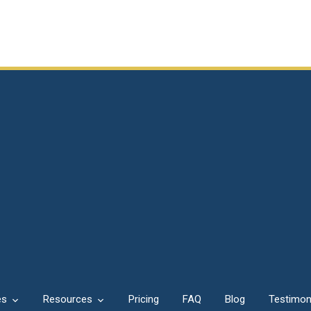
es
Resources
Pricing
FAQ
Blog
Testimon