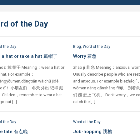
rd of the Day
f the Day
Blog
,
Word of the Day
 a hat or take a hat 戴帽子
Worry 着急
àozi 戴 帽子 Meaning：wear a hat or
zháo jí 着 急 Meaning：anxious, worr
a hat. For example：
Usually describe people who are res
éngyǒumen,dōngtiān wàichū jìdé
and anxious. For example biézháojí
màozǐ！ 小朋友们， 冬天 外出 记得 戴
wǒmen néng gǎnshàng fēijī。 别着
hilden，remember to wear a hat
们 能 赶上 飞机。 Don’t worry，we c
o out […]
catch the […]
f the Day
Word of the Day
ttle late 有点晚
Job-hopping 跳槽