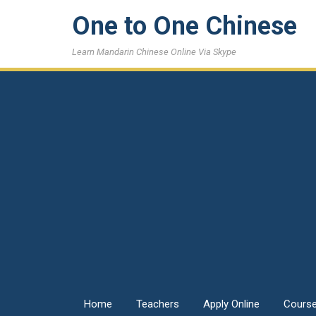
One to One Chinese
Learn Mandarin Chinese Online Via Skype
Home
Teachers
Apply Online
Cours