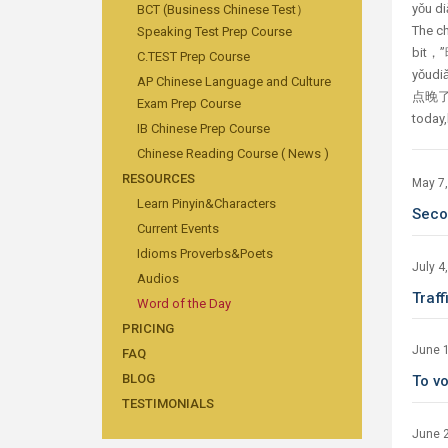
yǒu d
BCT (Business Chinese Test）
The ch
Speaking Test Prep Course
bit，”晚
C.TEST Prep Course
yǒudi
AP Chinese Language and Culture
点晚了，明
Exam Prep Course
today,l
IB Chinese Prep Course
Chinese Reading Course ( News )
RESOURCES
May 7
Learn Pinyin&Characters
Sec
Current Events
Idioms Proverbs&Poets
July 4
Audios
Traf
Word of the Day
PRICING
June 
FAQ
BLOG
To v
TESTIMONIALS
June 2