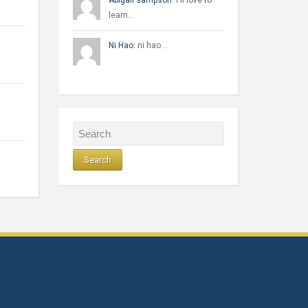
Abigail sampson:
I'll love to
learn…
Ni Hao:
ni hao…