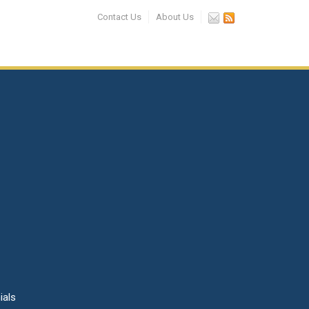
Contact Us
About Us
ials