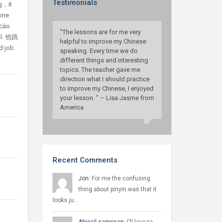
Testimonials
g，it
 one
ocáo
”The lessons are for me very
sī. 他跳
helpful to improve my Chinese
 job
speaking. Every time we do
different things and interesting
topics. The teacher gave me
direction what I should practice
to improve my Chinese, I enjoyed
your lesson. ” – Lisa Jasme from
America
Recent Comments
Jon:
For me the confusing
thing about pinyin was that it
looks ju…