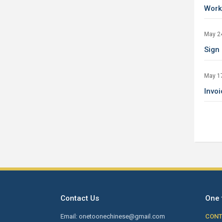
Work
May 2
Sign
May 1
Invo
Contact Us
One 
Email: onetoonechinese@gmail.com
CONT