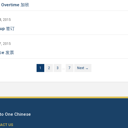
 Overtime 加班
4, 2015
 up 签订
7, 2015
ice 发票
1
2
3
…
7
Next →
to One Chinese
ACT US