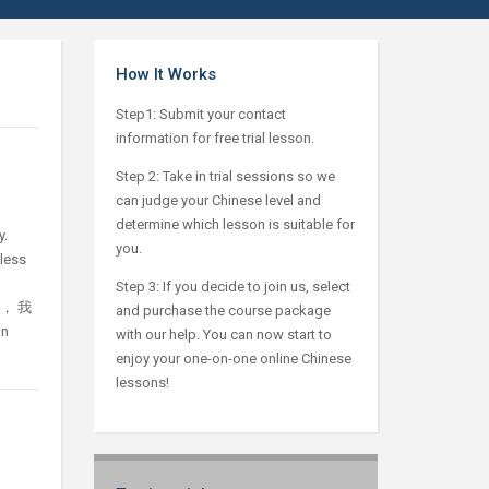
How It Works
Step1: Submit your contact
information for free trial lesson.
Step 2: Take in trial sessions so we
can judge your Chinese level and
determine which lesson is suitable for
y.
you.
tless
，
Step 3: If you decide to join us, select
急， 我
and purchase the course package
an
with our help. You can now start to
enjoy your one-on-one online Chinese
lessons!