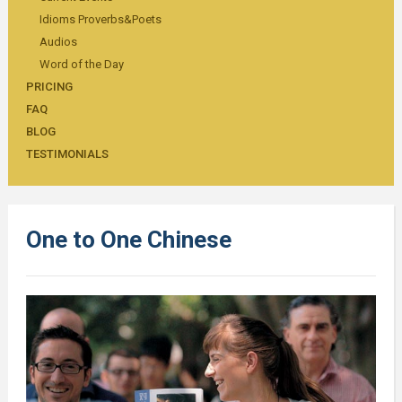
Idioms Proverbs&Poets
Audios
Word of the Day
PRICING
FAQ
BLOG
TESTIMONIALS
One to One Chinese