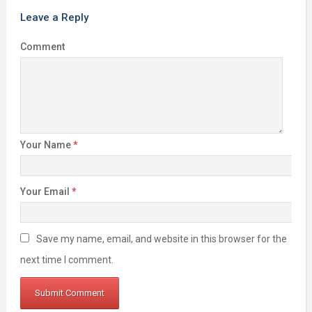
Leave a Reply
Comment
Your Name
*
Your Email
*
Save my name, email, and website in this browser for the
next time I comment.