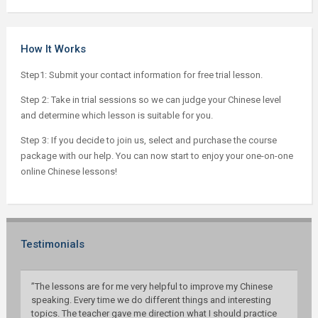
How It Works
Step1: Submit your contact information for free trial lesson.
Step 2: Take in trial sessions so we can judge your Chinese level
and determine which lesson is suitable for you.
Step 3: If you decide to join us, select and purchase the course
package with our help. You can now start to enjoy your one-on-one
online Chinese lessons!
Testimonials
”The lessons are for me very helpful to improve my Chinese
speaking. Every time we do different things and interesting
topics. The teacher gave me direction what I should practice