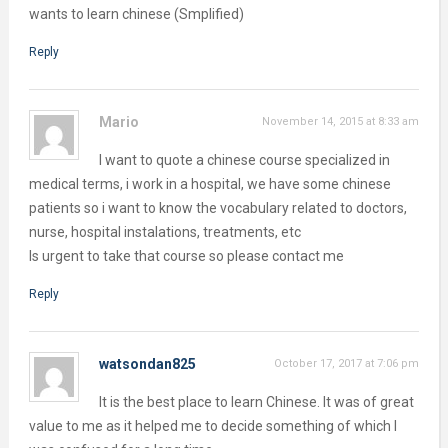
wants to learn chinese (Smplified)
Reply
Mario
November 14, 2015 at 8:33 am
I want to quote a chinese course specialized in
medical terms, i work in a hospital, we have some chinese
patients so i want to know the vocabulary related to doctors,
nurse, hospital instalations, treatments, etc
Is urgent to take that course so please contact me
Reply
watsondan825
October 17, 2017 at 7:06 pm
It is the best place to learn Chinese. It was of great
value to me as it helped me to decide something of which I