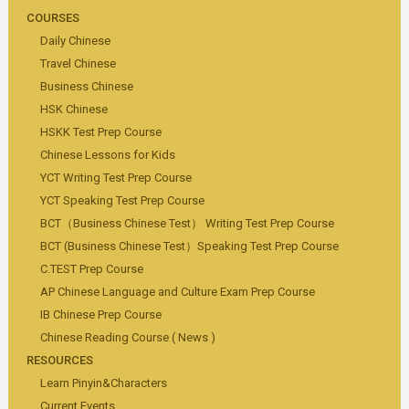
COURSES
Daily Chinese
Travel Chinese
Business Chinese
HSK Chinese
HSKK Test Prep Course
Chinese Lessons for Kids
YCT Writing Test Prep Course
YCT Speaking Test Prep Course
BCT（Business Chinese Test） Writing Test Prep Course
BCT (Business Chinese Test）Speaking Test Prep Course
C.TEST Prep Course
AP Chinese Language and Culture Exam Prep Course
IB Chinese Prep Course
Chinese Reading Course ( News )
RESOURCES
Learn Pinyin&Characters
Current Events