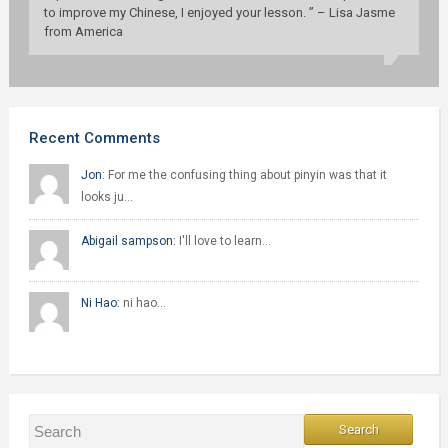
to improve my Chinese, I enjoyed your lesson. ” – Lisa Jasme
from America
Recent Comments
Jon:
For me the confusing thing about pinyin was that it
looks ju…
Abigail sampson:
I'll love to learn…
Ni Hao:
ni hao…