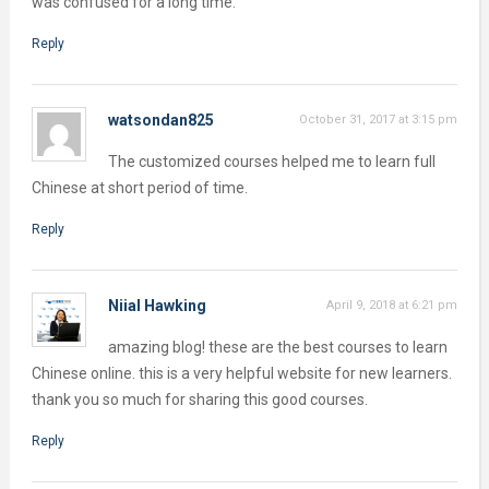
was confused for a long time.
Reply
watsondan825
October 31, 2017 at 3:15 pm
The customized courses helped me to learn full
Chinese at short period of time.
Reply
Niial Hawking
April 9, 2018 at 6:21 pm
amazing blog! these are the best courses to learn
Chinese online. this is a very helpful website for new learners.
thank you so much for sharing this good courses.
Reply