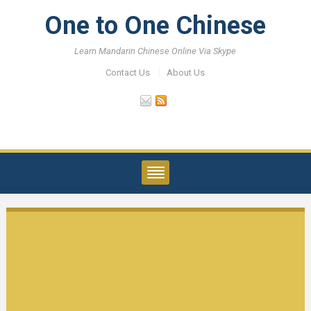
One to One Chinese
Learn Mandarin Chinese Online Via Skype
Contact Us
About Us