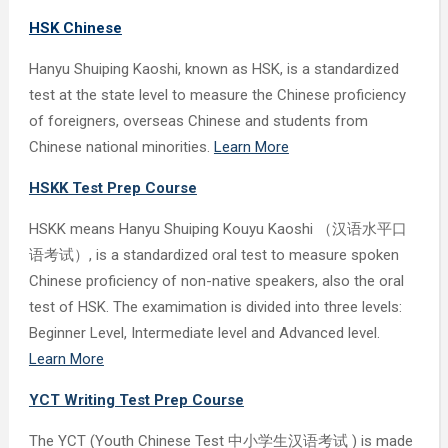
HSK Chinese
Hanyu Shuiping Kaoshi, known as HSK, is a standardized
test at the state level to measure the Chinese proficiency
of foreigners, overseas Chinese and students from
Chinese national minorities.
Learn More
HSKK Test Prep Course
HSKK means Hanyu Shuiping Kouyu Kaoshi （汉语水平口
语考试）, is a standardized oral test to measure spoken
Chinese proficiency of non-native speakers, also the oral
test of HSK. The examimation is divided into three levels:
Beginner Level, Intermediate level and Advanced level.
Learn More
YCT Writing Test Prep Course
The YCT (Youth Chinese Test 中小学生汉语考试 ) is made