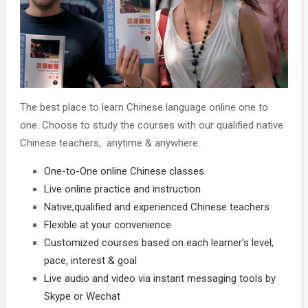
The best place to learn Chinese language online one to
one. Choose to study the courses with our qualified native
Chinese teachers, anytime & anywhere.
One-to-One online Chinese classes
Live online practice and instruction
Native,qualified and experienced Chinese teachers
Flexible at your convenience
Customized courses based on each learner’s level,
pace, interest & goal
Live audio and video via instant messaging tools by
Skype or Wechat