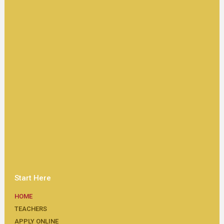
Start Here
HOME
TEACHERS
APPLY ONLINE