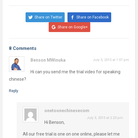
Share on Twitter
Share on Facebook
Share on Google+
8 Comments
Benson MWinuka
July 3, 2015 at 1:07 pm
Hi can you send me the trial video for speaking
chinese?
Reply
onetoonechinesecom
July 3, 2015 at 2:23 pm
Hi Benson,
All our free trial is one on one online, please let me