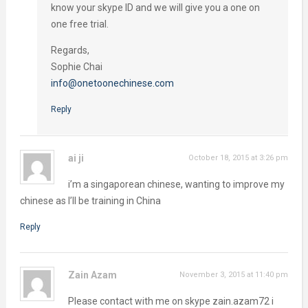
know your skype ID and we will give you a one on
one free trial.
Regards,
Sophie Chai
info@onetoonechinese.com
Reply
ai ji
October 18, 2015 at 3:26 pm
i’m a singaporean chinese, wanting to improve my
chinese as I’ll be training in China
Reply
Zain Azam
November 3, 2015 at 11:40 pm
Please contact with me on skype zain.azam72 i