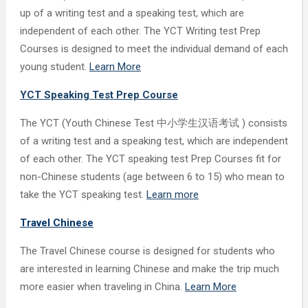
up of a writing test and a speaking test, which are
independent of each other. The YCT Writing test Prep
Courses is designed to meet the individual demand of each
young student.
Learn More
YCT Speaking Test Prep Course
The YCT (Youth Chinese Test 中小学生汉语考试 ) consists
of a writing test and a speaking test, which are independent
of each other. The YCT speaking test Prep Courses fit for
non-Chinese students (age between 6 to 15) who mean to
take the YCT speaking test.
Learn more
Travel Chinese
The Travel Chinese course is designed for students who
are interested in learning Chinese and make the trip much
more easier when traveling in China.
Learn More