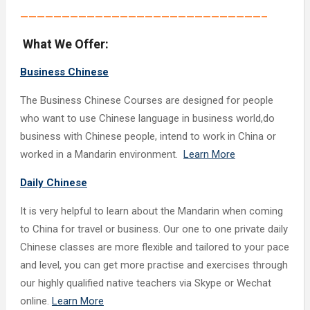
—————————————————————————————–
What We Offer:
Business Chinese
The Business Chinese Courses are designed for people
who want to use Chinese language in business world,do
business with Chinese people, intend to work in China or
worked in a Mandarin environment.
Learn More
Daily Chinese
It is very helpful to learn about the Mandarin when coming
to China for travel or business. Our one to one private daily
Chinese classes are more flexible and tailored to your pace
and level, you can get more practise and exercises through
our highly qualified native teachers via Skype or Wechat
online.
Learn More