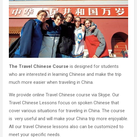
The Travel Chinese Course
is designed for students
who are interested in learning Chinese and make the trip
much more easier when traveling in China.
We provide online Travel Chinese course via Skype. Our
Travel Chinese Lessons focus on spoken Chinese that
cover various situations for traveling in China. The course
is very useful and will make your China trip more enjoyable.
All our travel Chinese lessons also can be customized to
meet your specific needs.