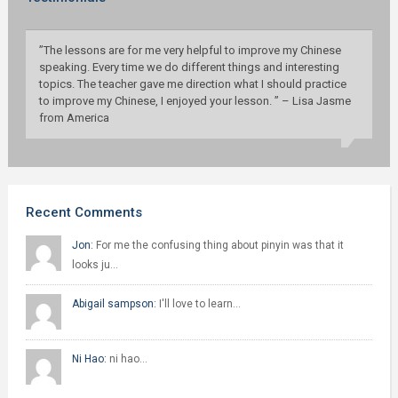
”The lessons are for me very helpful to improve my Chinese
speaking. Every time we do different things and interesting
topics. The teacher gave me direction what I should practice
to improve my Chinese, I enjoyed your lesson. ” – Lisa Jasme
from America
Recent Comments
Jon:
For me the confusing thing about pinyin was that it
looks ju…
Abigail sampson:
I'll love to learn…
Ni Hao:
ni hao…