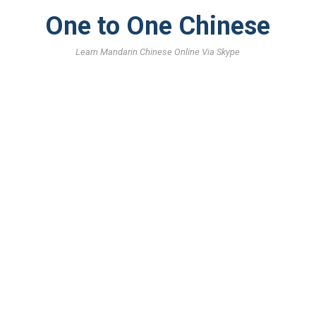
One to One Chinese
Learn Mandarin Chinese Online Via Skype