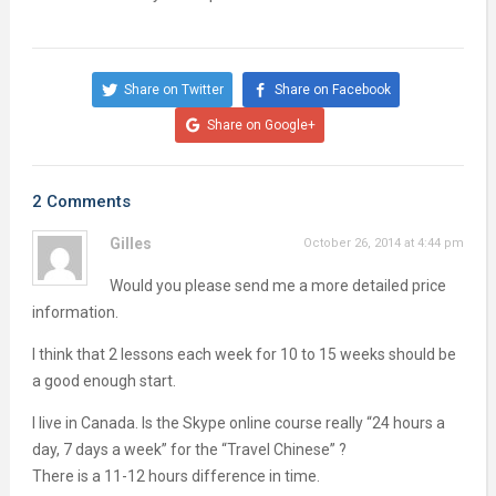
Share on Twitter
Share on Facebook
Share on Google+
2 Comments
Gilles
October 26, 2014 at 4:44 pm
Would you please send me a more detailed price
information.
I think that 2 lessons each week for 10 to 15 weeks should be
a good enough start.
I live in Canada. Is the Skype online course really “24 hours a
day, 7 days a week” for the “Travel Chinese” ?
There is a 11-12 hours difference in time.