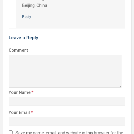
Beijing, China
Reply
Leave a Reply
Comment
Your Name
*
Your Email
*
Save my name, email, and website in this browser for the