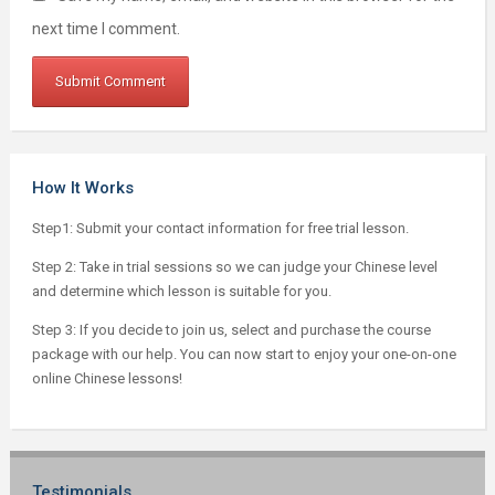
next time I comment.
How It Works
Step1: Submit your contact information for free trial lesson.
Step 2: Take in trial sessions so we can judge your Chinese level
and determine which lesson is suitable for you.
Step 3: If you decide to join us, select and purchase the course
package with our help. You can now start to enjoy your one-on-one
online Chinese lessons!
Testimonials