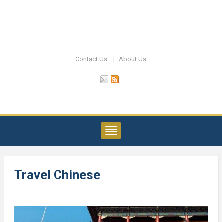
Contact Us
About Us
Travel Chinese