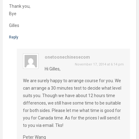
Thank you,
Bye
Gilles
Reply
onetoonechinesecom
November 17, 2014 at 6:14 pm
Hi Gilles,
We are surely happy to arrange course for you. We
can arrange a 30 minutes test to decide what level
suits you. Though we have about 12 hours time
differences, we still have some time to be suitable
for both sides. Please let me what time is good for
you for Canada time. As for the prices I will send it
to you via email. Tks!
Peter Wang