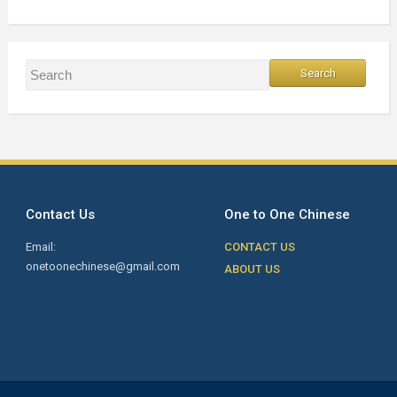
Contact Us
One to One Chinese
Email:
CONTACT US
onetoonechinese@gmail.com
ABOUT US