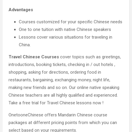
Advantages
Courses customized for your specific Chinese needs
One to one tuition with native Chinese speakers
Lessons cover various situations for traveling in
China.
Travel Chinese Courses
cover topics such as greetings,
introductions, booking tickets, checking in / out hotels ,
shopping, asking for directions, ordering food in
restaurants, bargaining, exchanging money, night life,
making new friends and so on. Our online native speaking
Chinese teachers are all highly qualified and experienced.
Take a free trial for Travel Chinese lessons now !
OnetooneChinese offers Mandarin Chinese course
packages at different pricing points from which you can
select based on your requirements.