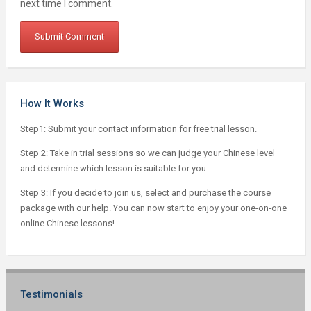
next time I comment.
How It Works
Step1: Submit your contact information for free trial lesson.
Step 2: Take in trial sessions so we can judge your Chinese level
and determine which lesson is suitable for you.
Step 3: If you decide to join us, select and purchase the course
package with our help. You can now start to enjoy your one-on-one
online Chinese lessons!
Testimonials