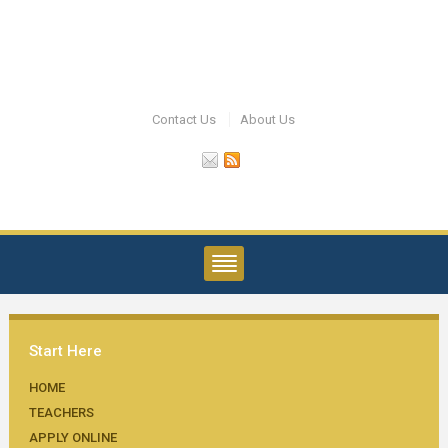
Contact Us
About Us
Start Here
HOME
TEACHERS
APPLY ONLINE