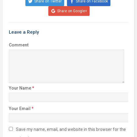
Share on Twitter
Share on Facebook
Share on Google+
Leave a Reply
Comment
Your Name
*
Your Email
*
Save my name, email, and website in this browser for the