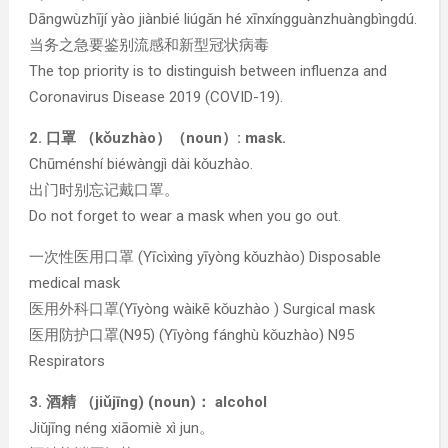
Dāngwùzhījí yào jiànbié liúgǎn hé xīnxíngguànzhuàngbìngdú.
当务之急要鉴别流感和新型冠状病毒
The top priority is to distinguish between influenza and
Coronavirus Disease 2019 (COVID-19).
2. 口罩 （kǒuzhào）（noun）: mask.
Chūménshí biéwàngjì dài kǒuzhào.
出门时别忘记戴口罩。
Do not forget to wear a mask when you go out.
一次性医用口罩 (Yīcìxìng yīyòng kǒuzhào) Disposable
medical mask
医用外科口罩(Yīyòng wàikē kǒuzhào ) Surgical mask
医用防护口罩(N95) (Yīyòng fánghù kǒuzhào) N95
Respirators
3. 酒精 （jiǔjīng) (noun)： alcohol
Jiǔjīng néng xiāomiè xì jun。