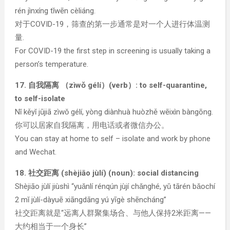
rén jìnxíng tǐwēn cèliáng.
对于COVID-19，筛查的第一步通常是对一个人进行体温测
量.
For COVID-19 the first step in screening is usually taking a
person’s temperature.
17. 自我隔离 （zìwǒ gélí）(verb）: to self-quarantine,
to self-isolate
Nǐ kěyǐ jūjiā zìwǒ gélí, yòng diànhuà huòzhě wēixìn bàngōng.
你可以居家自我隔离，用电话或者微信办公。
You can stay at home to self – isolate and work by phone
and Wechat.
18. 社交距离 (shèjiāo jùlí) (noun): social distancing
Shèjiāo jùlí jiùshì “yuǎnlí rénqún jùjí chǎnghé, yǔ tārén bǎochí
2 mǐ jùlí-dàyuē xiāngdāng yú yīgè shēncháng”
社交距离就是“远离人群聚集场合、与他人保持2米距离——
大约相当于一个身长”