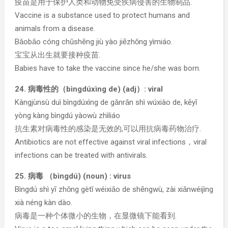
疫苗是用于保护人类和动物免受疾病侵害的生物制品.
Vaccine is a substance used to protect humans and
animals from a disease.
Bǎobǎo cóng chūshēng jiù yào jiēzhǒng yìmiáo.
宝宝从出生就要接种疫苗.
Babies have to take the vaccine since he/she was born.
24. 病毒性的（bìngdúxìng de) (adj）: viral
Kàngjùnsù duì bìngdúxìng de gǎnrǎn shì wúxiào de, kěyǐ
yòng kàng bìngdú yàowù zhìliáo
抗生素对病毒性的感染是无效的,可以用抗病毒药物治疗.
Antibiotics are not effective against viral infections，viral
infections can be treated with antivirals.
25. 病毒 （bìngdú) (noun) : virus
Bìngdú shì yī zhǒng gètǐ wéixiǎo de shēngwù, zài xiǎnwéijìng
xià néng kàn dào.
病毒是一种个体微小的生物，在显微镜下能看到.