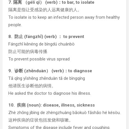
7. 隔离 （gélí qī） (verb)：to bar, to isolate
隔离是指让受感染的人远离健康的人。
To isolate is to keep an infected person away from healthy
people.
8. 防止 (fángzhǐ) (verb) ： to prevent
Fángzhǐ kěnéng de bìngdú chuánbò
防止可能的病毒传播.
To prevent possible virus spread
9. 诊断 (zhěnduàn） (verb)：to diagnose
Tā qǐng yīshēng zhěnduàn tā de bìngqíng
他请医生诊断他的病情。
He asked the doctor to diagnose his illness.
10. 疾病 (noun): disease, illness, sickness
Zhè zhǒng jíbìng de zhèngzhuàng bāokuò fāshāo hé késòu.
这种疾病的症状包括发烧和咳嗽。
Symptoms of the disease include fever and coughing.