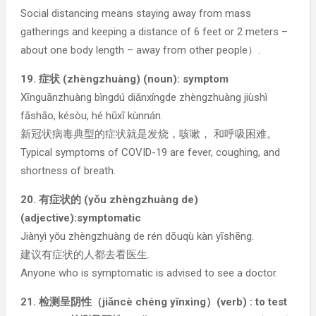
Social distancing means staying away from mass
gatherings and keeping a distance of 6 feet or 2 meters –
about one body length – away from other people）.
19. 症状 (zhèngzhuàng) (noun): symptom
Xīnguānzhuàng bìngdú diǎnxíngde zhèngzhuàng jiùshì
fāshāo, késòu, hé hūxī kùnnán.
新冠状病毒典型的症状就是发烧，咳嗽， 和呼吸困难。
Typical symptoms of COVID-19 are fever, coughing, and
shortness of breath.
20. 有症状的 (yǒu zhèngzhuàng de)
(adjective):symptomatic
Jiànyì yǒu zhèngzhuàng de rén dōuqù kàn yīshēng.
建议有症状的人都去看医生.
Anyone who is symptomatic is advised to see a doctor.
21. 检测呈阴性（jiǎncè chéng yīnxìng）(verb) : to test