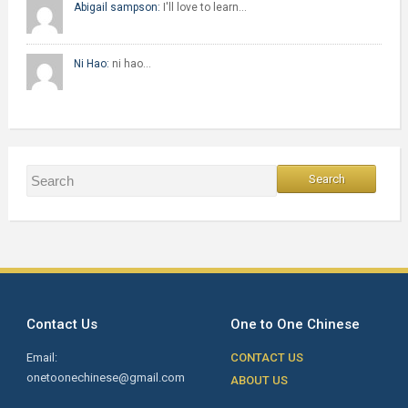
Abigail sampson:
I'll love to learn…
Ni Hao:
ni hao…
Contact Us
One to One Chinese
Email:
CONTACT US
onetoonechinese@gmail.com
ABOUT US