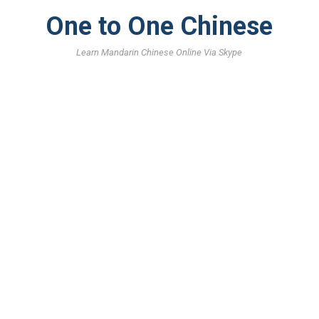
One to One Chinese
Learn Mandarin Chinese Online Via Skype