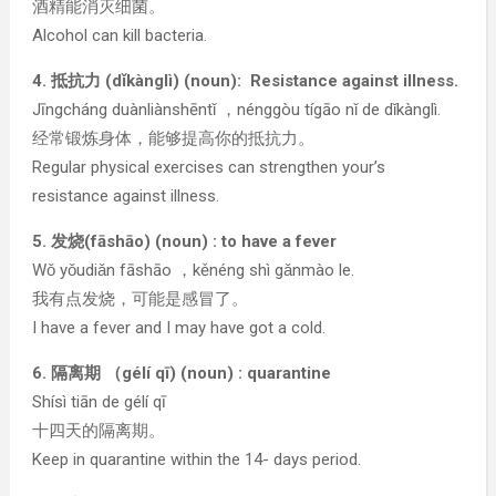
酒精能消灭细菌。
Alcohol can kill bacteria.
4. 抵抗力 (dǐkànglì) (noun): Resistance against illness.
Jīngcháng duànliànshēntǐ ，nénggòu tígāo nǐ de dǐkànglì.
经常锻炼身体，能够提高你的抵抗力。
Regular physical exercises can strengthen your’s
resistance against illness.
5. 发烧(fāshāo) (noun) : to have a fever
Wǒ yǒudiǎn fāshāo ，kěnéng shì gǎnmào le.
我有点发烧，可能是感冒了。
I have a fever and I may have got a cold.
6. 隔离期 （gélí qī) (noun) : quarantine
Shísì tiān de gélí qī
十四天的隔离期。
Keep in quarantine within the 14- days period.