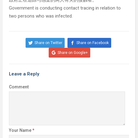
政府正在追踪与感染的两人有关的接触者。
Government is conducting contact tracing in relation to
two persons who was infected.
Share on Twitter
Share on Facebook
Share on Google+
Leave a Reply
Comment
Your Name
*