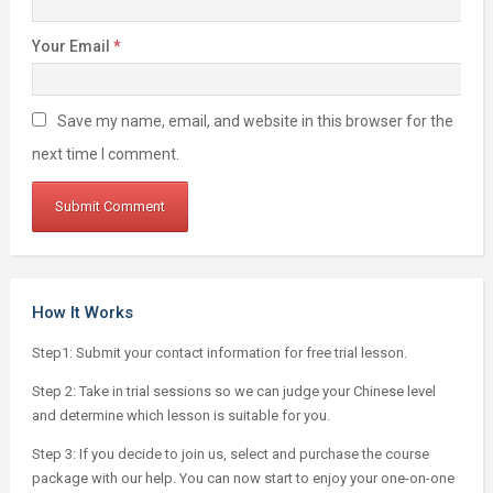
Your Email
*
Save my name, email, and website in this browser for the
next time I comment.
How It Works
Step1: Submit your contact information for free trial lesson.
Step 2: Take in trial sessions so we can judge your Chinese level
and determine which lesson is suitable for you.
Step 3: If you decide to join us, select and purchase the course
package with our help. You can now start to enjoy your one-on-one