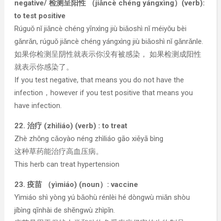
negative/ 检测呈阳性 （jiǎncè chéng yángxìng）(verb):
to test positive
Rúguǒ nǐ jiǎncè chéng yīnxìng jiù biǎoshì nǐ méiyǒu bèi
gǎnrǎn, rúguǒ jiǎncè chéng yángxìng jiù biǎoshì nǐ gǎnrǎnle.
如果你检测呈阴性就表示你没有被感染， 如果检测成阳性
就表示你感染了。
If you test negative, that means you do not have the
infection，however if you test positive that means you
have infection.
22. 治疗 (zhìliáo) (verb) : to treat
Zhè zhǒng cǎoyào néng zhìliáo gāo xiěyā bìng
这种草药能治疗高血压病。
This herb can treat hypertension
23. 疫苗 （yìmiáo) (noun）: vaccine
Yìmiáo shì yòng yú bǎohù rénlèi hé dòngwù miǎn shòu
jíbìng qīnhài de shēngwù zhìpǐn.