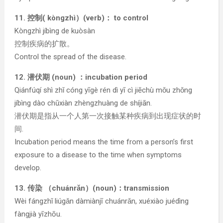
11. 控制( kòngzhì）(verb)： to control
Kòngzhì jíbìng de kuòsàn
控制疾病的扩散。
Control the spread of the disease.
12. 潜伏期 (noun) ：incubation period
Qiánfúqí shì zhǐ cóng yīgè rén dì yī cì jiēchù mǒu zhǒng
jíbìng dào chūxiàn zhèngzhuàng de shíjiān.
潜伏期是指从一个人第一次接触某种疾病到出现症状的时
间.
Incubation period means the time from a person’s first
exposure to a disease to the time when symptoms
develop.
13. 传染 （chuánrǎn）(noun)：transmission
Wèi fángzhǐ liúgǎn dàmiànjī chuánrǎn, xuéxiào juédìng
fàngjià yīzhōu.