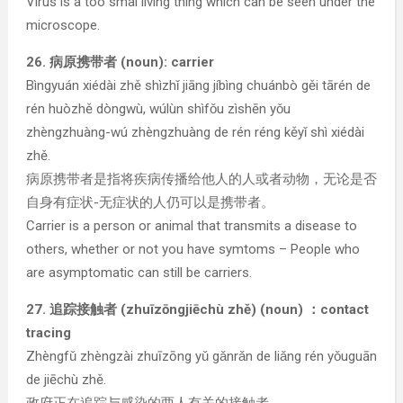
Virus is a too smal living thing which can be seen under the
microscope.
26. 病原携带者 (noun): carrier
Bìngyuán xiédài zhě shìzhǐ jiāng jíbìng chuánbò gěi tārén de
rén huòzhě dòngwù, wúlùn shìfǒu zìshēn yǒu
zhèngzhuàng-wú zhèngzhuàng de rén réng kěyǐ shì xiédài
zhě.
病原携带者是指将疾病传播给他人的人或者动物，无论是否
自身有症状-无症状的人仍可以是携带者。
Carrier is a person or animal that transmits a disease to
others, whether or not you have symtoms – People who
are asymptomatic can still be carriers.
27. 追踪接触者 (zhuīzōngjiēchù zhě) (noun) ：contact
tracing
Zhèngfǔ zhèngzài zhuīzōng yǔ gǎnrǎn de liǎng rén yǒuguān
de jiēchù zhě.