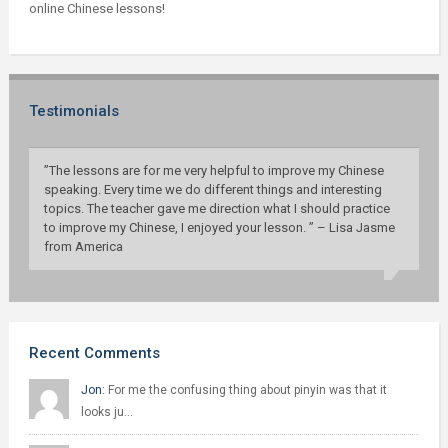
online Chinese lessons!
Testimonials
”The lessons are for me very helpful to improve my Chinese
speaking. Every time we do different things and interesting
topics. The teacher gave me direction what I should practice
to improve my Chinese, I enjoyed your lesson. ” – Lisa Jasme
from America
Recent Comments
Jon:
For me the confusing thing about pinyin was that it
looks ju…