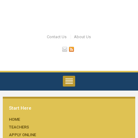
Contact Us
About Us
Start Here
HOME
TEACHERS
APPLY ONLINE