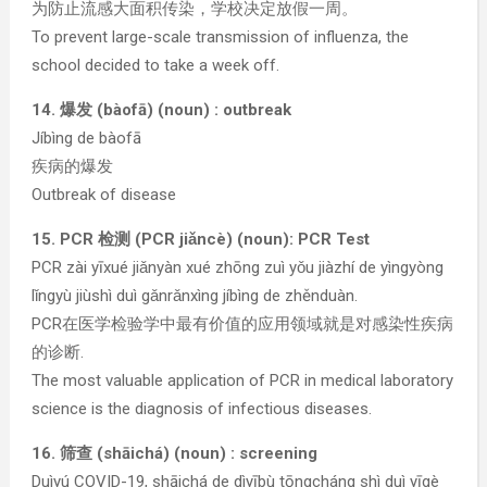
为防止流感大面积传染，学校决定放假一周。
To prevent large-scale transmission of influenza, the
school decided to take a week off.
14. 爆发 (bàofā) (noun) : outbreak
Jíbìng de bàofā
疾病的爆发
Outbreak of disease
15. PCR 检测 (PCR jiǎncè) (noun): PCR Test
PCR zài yīxué jiǎnyàn xué zhōng zuì yǒu jiàzhí de yìngyòng
lǐngyù jiùshì duì gǎnrǎnxìng jíbìng de zhěnduàn.
PCR在医学检验学中最有价值的应用领域就是对感染性疾病
的诊断.
The most valuable application of PCR in medical laboratory
science is the diagnosis of infectious diseases.
16. 筛查 (shāichá) (noun) : screening
Duìyú COVID-19, shāichá de dìyībù tōngcháng shì duì yīgè