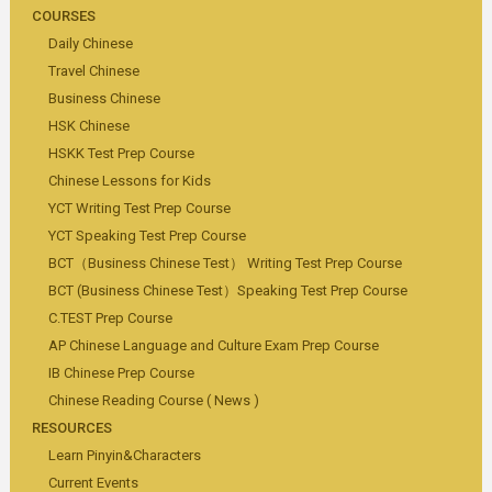
COURSES
Daily Chinese
Travel Chinese
Business Chinese
HSK Chinese
HSKK Test Prep Course
Chinese Lessons for Kids
YCT Writing Test Prep Course
YCT Speaking Test Prep Course
BCT（Business Chinese Test） Writing Test Prep Course
BCT (Business Chinese Test）Speaking Test Prep Course
C.TEST Prep Course
AP Chinese Language and Culture Exam Prep Course
IB Chinese Prep Course
Chinese Reading Course ( News )
RESOURCES
Learn Pinyin&Characters
Current Events