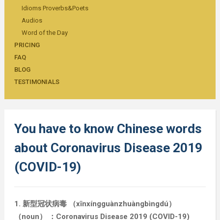
Idioms Proverbs&Poets
Audios
Word of the Day
PRICING
FAQ
BLOG
TESTIMONIALS
You have to know Chinese words
about Coronavirus Disease 2019
(COVID-19)
1. 新型冠状病毒 （xīnxíngguànzhuàngbìngdú）
（noun） ：Coronavirus Disease 2019 (COVID-19)