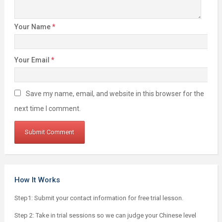
Your Name
*
Your Email
*
Save my name, email, and website in this browser for the
next time I comment.
How It Works
Step1: Submit your contact information for free trial lesson.
Step 2: Take in trial sessions so we can judge your Chinese level