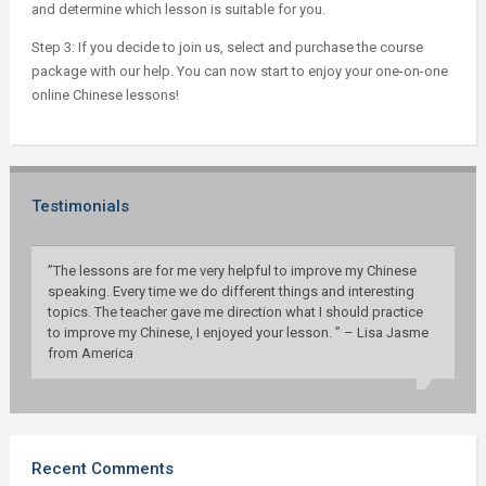
and determine which lesson is suitable for you.
Step 3: If you decide to join us, select and purchase the course
package with our help. You can now start to enjoy your one-on-one
online Chinese lessons!
Testimonials
”The lessons are for me very helpful to improve my Chinese
speaking. Every time we do different things and interesting
topics. The teacher gave me direction what I should practice
to improve my Chinese, I enjoyed your lesson. ” – Lisa Jasme
from America
Recent Comments