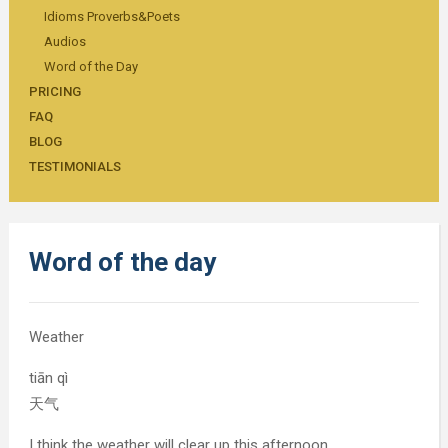
Idioms Proverbs&Poets
Audios
Word of the Day
PRICING
FAQ
BLOG
TESTIMONIALS
Word of the day
Weather
tiān qì
天气
I think the weather will clear up this afternoon.