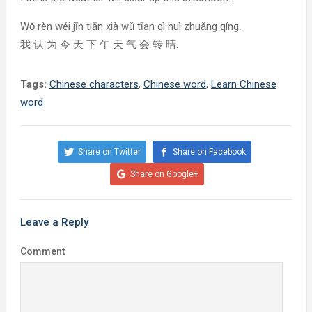
Wǒ rèn wéi jīn tiān xià wǔ tīan qì huì zhuǎng qíng.
我 认 为 今 天 下 午 天 气 会 转 晴.
Tags:
Chinese characters
,
Chinese word
,
Learn Chinese
word
Share on Twitter
Share on Facebook
Share on Google+
Leave a Reply
Comment