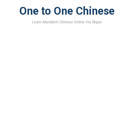
One to One Chinese
Learn Mandarin Chinese Online Via Skype