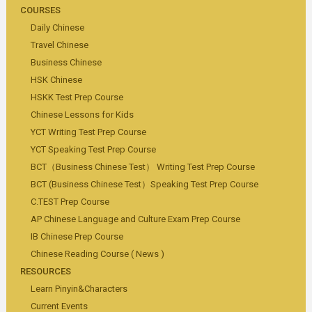
COURSES
Daily Chinese
Travel Chinese
Business Chinese
HSK Chinese
HSKK Test Prep Course
Chinese Lessons for Kids
YCT Writing Test Prep Course
YCT Speaking Test Prep Course
BCT（Business Chinese Test） Writing Test Prep Course
BCT (Business Chinese Test）Speaking Test Prep Course
C.TEST Prep Course
AP Chinese Language and Culture Exam Prep Course
IB Chinese Prep Course
Chinese Reading Course ( News )
RESOURCES
Learn Pinyin&Characters
Current Events