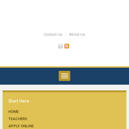
Contact Us
About Us
Start Here
HOME
TEACHERS
APPLY ONLINE