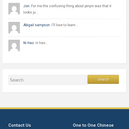
Jon:
For me the confusing thing about pinyin was that it
looks ju…
Abigail sampson:
I'll love to learn…
Ni Hao:
ni hao…
Contact Us
One to One Chinese