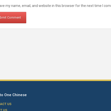
ve my name, email, and website in this browser for the next time I co
to One Chinese
ACT US
T US