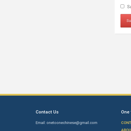
Sa
Contact Us
One 
Email: onetoonechinese@gmail.com
CONT
ABOU