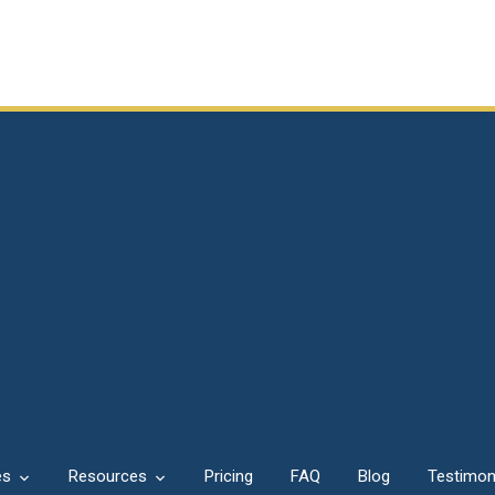
es
Resources
Pricing
FAQ
Blog
Testimon