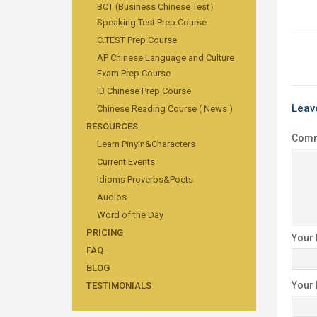
BCT (Business Chinese Test）
Speaking Test Prep Course
C.TEST Prep Course
AP Chinese Language and Culture
Exam Prep Course
IB Chinese Prep Course
Leav
Chinese Reading Course ( News )
RESOURCES
Com
Learn Pinyin&Characters
Current Events
Idioms Proverbs&Poets
Audios
Word of the Day
PRICING
Your
FAQ
BLOG
Your
TESTIMONIALS