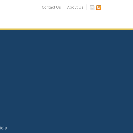
Contact Us
About Us
ials