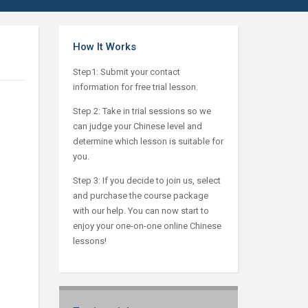
How It Works
Step1: Submit your contact
information for free trial lesson.
Step 2: Take in trial sessions so we
can judge your Chinese level and
determine which lesson is suitable for
you.
Step 3: If you decide to join us, select
and purchase the course package
with our help. You can now start to
enjoy your one-on-one online Chinese
lessons!