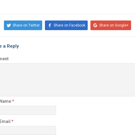
Share on Twitter
Share on Facebook
Share on Google+
e a Reply
ment
 Name
*
 Email
*