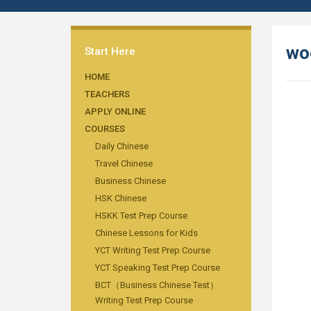
wo
Start Here
HOME
TEACHERS
APPLY ONLINE
COURSES
Daily Chinese
Travel Chinese
Business Chinese
HSK Chinese
HSKK Test Prep Course
Chinese Lessons for Kids
YCT Writing Test Prep Course
YCT Speaking Test Prep Course
BCT（Business Chinese Test）
Writing Test Prep Course