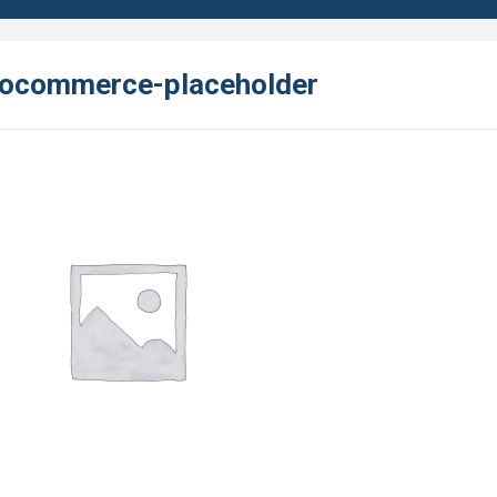
ocommerce-placeholder