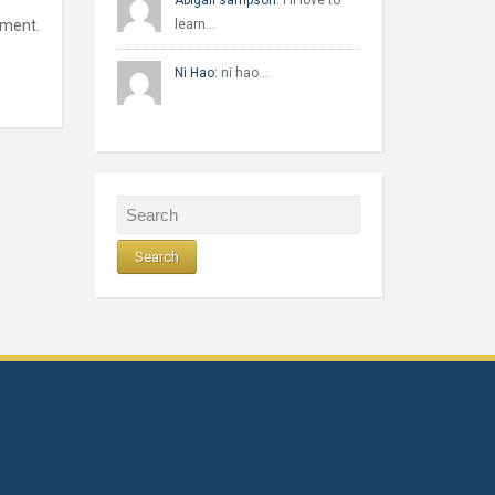
Abigail sampson:
I'll love to
mment.
learn…
Ni Hao:
ni hao…