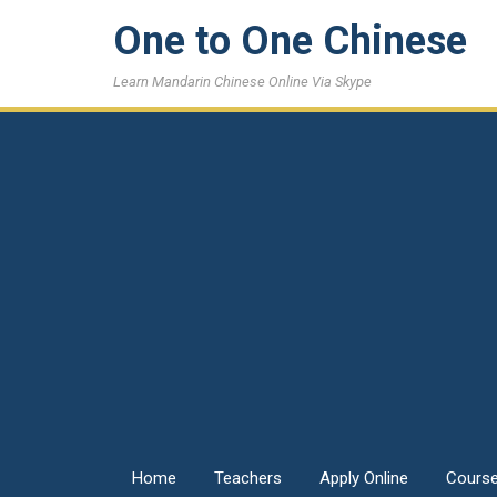
One to One Chinese
Learn Mandarin Chinese Online Via Skype
Home
Teachers
Apply Online
Cours