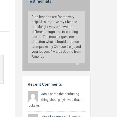
Testimonials
”The lessons are for me very
helpful to improve my Chinese
speaking. Every time we do
different things and interesting
topics. The teacher gave me
direction what I should practice
to improve my Chinese, I enjoyed
your lesson. ” – Lisa Jasme from
America
Recent Comments
Jon:
For me the confusing
thing about pinyin was that it
looks ju…