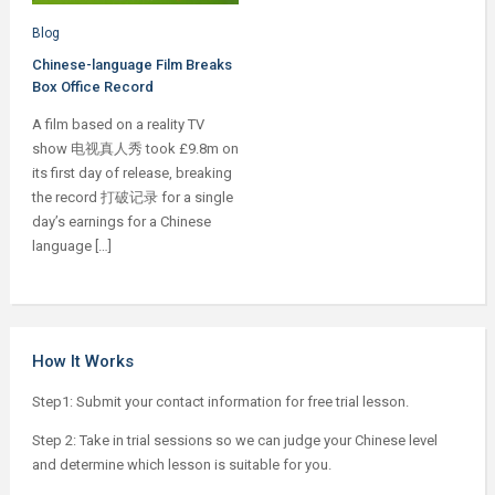
Blog
Chinese-language Film Breaks
Box Office Record
A film based on a reality TV
show 电视真人秀 took £9.8m on
its first day of release, breaking
the record 打破记录 for a single
day’s earnings for a Chinese
language […]
How It Works
Step1: Submit your contact information for free trial lesson.
Step 2: Take in trial sessions so we can judge your Chinese level
and determine which lesson is suitable for you.