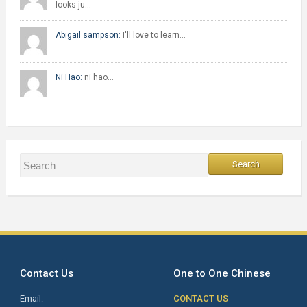
looks ju…
Abigail sampson:
I'll love to learn…
Ni Hao:
ni hao…
Contact Us
One to One Chinese
Email:
CONTACT US