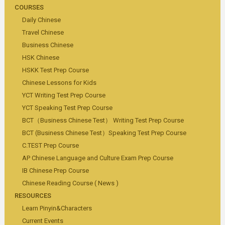
COURSES
Daily Chinese
Travel Chinese
Business Chinese
HSK Chinese
HSKK Test Prep Course
Chinese Lessons for Kids
YCT Writing Test Prep Course
YCT Speaking Test Prep Course
BCT（Business Chinese Test） Writing Test Prep Course
BCT (Business Chinese Test）Speaking Test Prep Course
C.TEST Prep Course
AP Chinese Language and Culture Exam Prep Course
IB Chinese Prep Course
Chinese Reading Course ( News )
RESOURCES
Learn Pinyin&Characters
Current Events