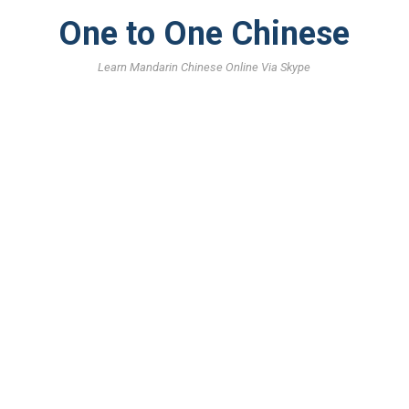
One to One Chinese
Learn Mandarin Chinese Online Via Skype