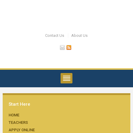
Contact Us
About Us
Start Here
HOME
TEACHERS
APPLY ONLINE