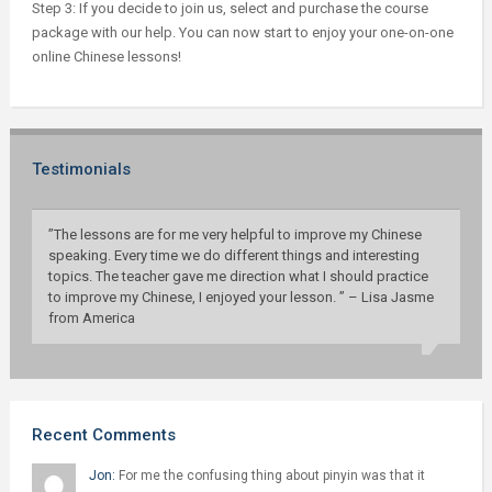
Step 3: If you decide to join us, select and purchase the course
package with our help. You can now start to enjoy your one-on-one
online Chinese lessons!
Testimonials
”The lessons are for me very helpful to improve my Chinese
speaking. Every time we do different things and interesting
topics. The teacher gave me direction what I should practice
to improve my Chinese, I enjoyed your lesson. ” – Lisa Jasme
from America
Recent Comments
Jon:
For me the confusing thing about pinyin was that it