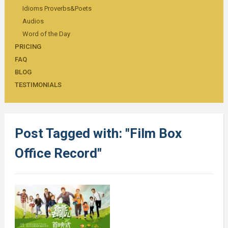
Idioms Proverbs&Poets
Audios
Word of the Day
PRICING
FAQ
BLOG
TESTIMONIALS
Post Tagged with: "Film Box
Office Record"