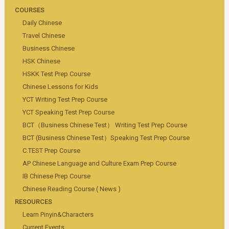
COURSES
Daily Chinese
Travel Chinese
Business Chinese
HSK Chinese
HSKK Test Prep Course
Chinese Lessons for Kids
YCT Writing Test Prep Course
YCT Speaking Test Prep Course
BCT（Business Chinese Test） Writing Test Prep Course
BCT (Business Chinese Test）Speaking Test Prep Course
C.TEST Prep Course
AP Chinese Language and Culture Exam Prep Course
IB Chinese Prep Course
Chinese Reading Course ( News )
RESOURCES
Learn Pinyin&Characters
Current Events