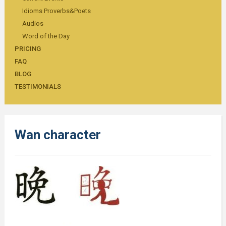
Idioms Proverbs&Poets
Audios
Word of the Day
PRICING
FAQ
BLOG
TESTIMONIALS
Wan character