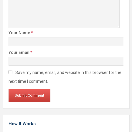
Your Name
*
Your Email
*
Save my name, email, and website in this browser for the
next time I comment.
How It Works