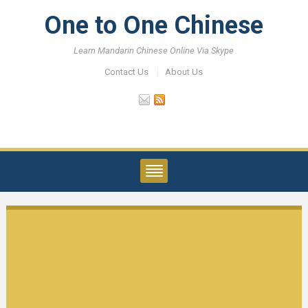
One to One Chinese
Learn Mandarin Chinese Online Via Skype
Contact Us
About Us