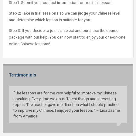
Step1: Submit your contact information for free trial lesson.
Step 2: Take in trial sessions so we can judge your Chinese level
and determine which lesson is suitable for you.
Step 3: If you decide to join us, select and purchase the course
package with our help. You can now start to enjoy your one-on-one
online Chinese lessons!
Testimonials
”The lessons are for me very helpful to improve my Chinese
speaking. Every time we do different things and interesting
topics. The teacher gave me direction what I should practice
to improve my Chinese, I enjoyed your lesson. ” – Lisa Jasme
from America