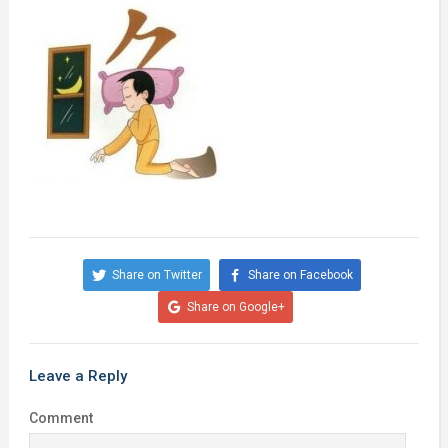
Share on Twitter
Share on Facebook
Share on Google+
Leave a Reply
Comment