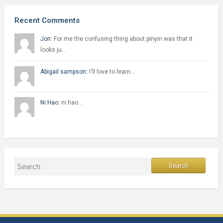
Recent Comments
Jon:
For me the confusing thing about pinyin was that it
looks ju…
Abigail sampson:
I'll love to learn…
Ni Hao:
ni hao…