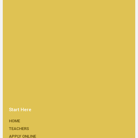
Start Here
HOME
TEACHERS
APPLY ONLINE