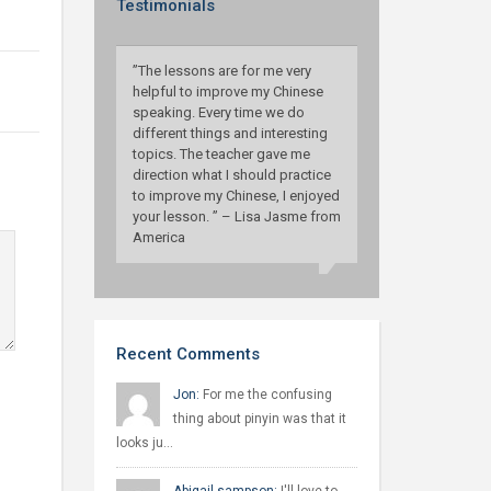
Testimonials
”The lessons are for me very
helpful to improve my Chinese
speaking. Every time we do
different things and interesting
topics. The teacher gave me
direction what I should practice
to improve my Chinese, I enjoyed
your lesson. ” – Lisa Jasme from
America
Recent Comments
Jon:
For me the confusing
thing about pinyin was that it
looks ju…