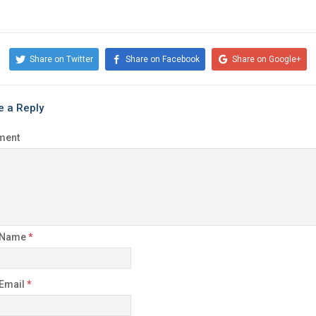
Share on Twitter
Share on Facebook
Share on Google+
e a Reply
ment
 Name
*
 Email
*