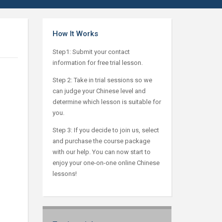
How It Works
Step1: Submit your contact
information for free trial lesson.
Step 2: Take in trial sessions so we
can judge your Chinese level and
determine which lesson is suitable for
you.
Step 3: If you decide to join us, select
and purchase the course package
with our help. You can now start to
enjoy your one-on-one online Chinese
lessons!