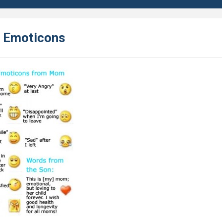
 Emoticons