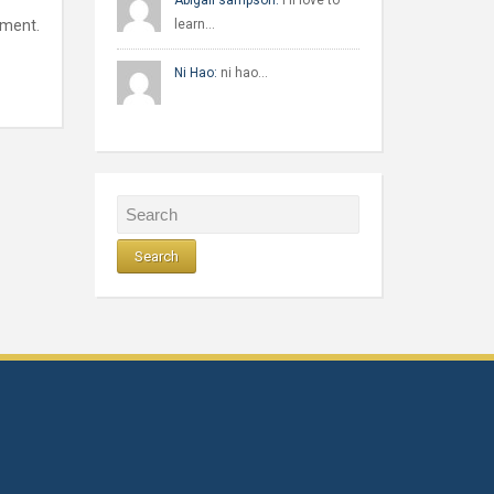
Abigail sampson:
I'll love to
mment.
learn…
Ni Hao:
ni hao…