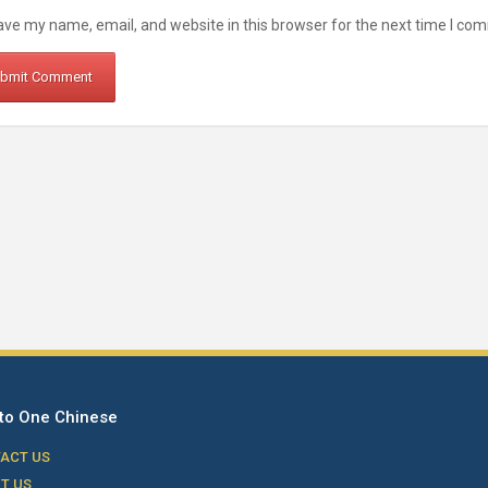
ve my name, email, and website in this browser for the next time I co
to One Chinese
ACT US
T US