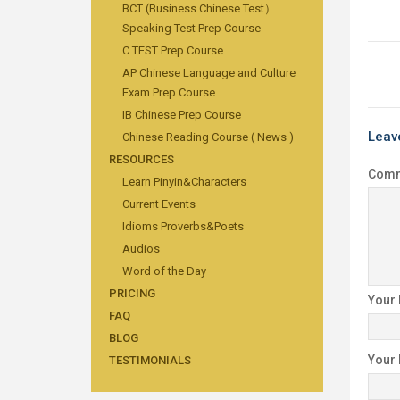
BCT (Business Chinese Test）
Speaking Test Prep Course
C.TEST Prep Course
AP Chinese Language and Culture
Exam Prep Course
IB Chinese Prep Course
Leav
Chinese Reading Course ( News )
RESOURCES
Com
Learn Pinyin&Characters
Current Events
Idioms Proverbs&Poets
Audios
Word of the Day
PRICING
Your
FAQ
BLOG
Your
TESTIMONIALS