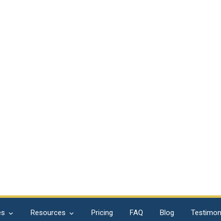
es
Resources
Pricing
FAQ
Blog
Testimon