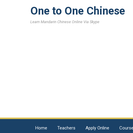
One to One Chinese
Learn Mandarin Chinese Online Via Skype
Home
Teachers
Apply Online
Cours