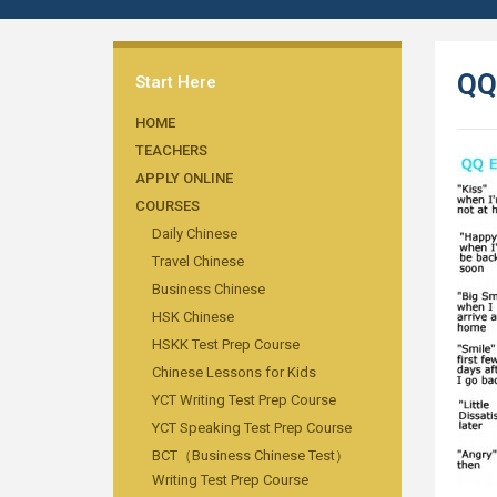
QQ
Start Here
HOME
TEACHERS
APPLY ONLINE
COURSES
Daily Chinese
Travel Chinese
Business Chinese
HSK Chinese
HSKK Test Prep Course
Chinese Lessons for Kids
YCT Writing Test Prep Course
YCT Speaking Test Prep Course
BCT（Business Chinese Test）
Writing Test Prep Course