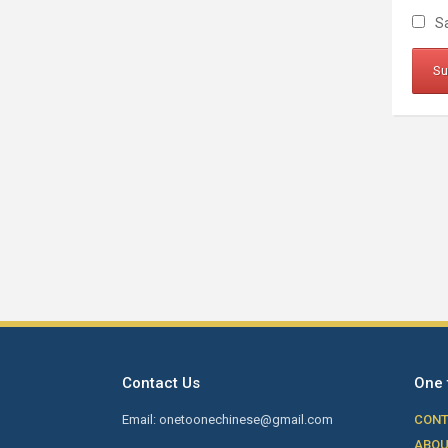
Sa
Contact Us
One 
Email: onetoonechinese@gmail.com
CONT
ABOU