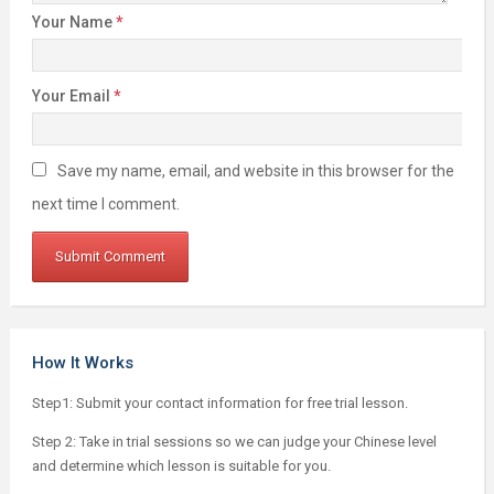
Your Name
*
Your Email
*
Save my name, email, and website in this browser for the
next time I comment.
How It Works
Step1: Submit your contact information for free trial lesson.
Step 2: Take in trial sessions so we can judge your Chinese level
and determine which lesson is suitable for you.