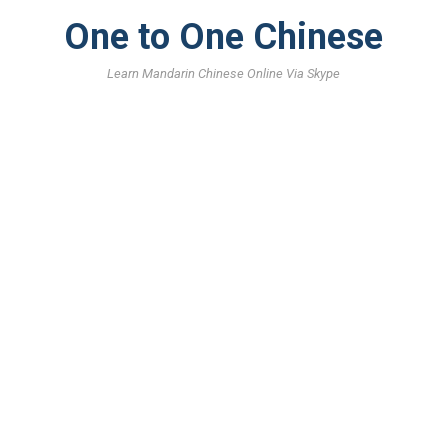
One to One Chinese
Learn Mandarin Chinese Online Via Skype