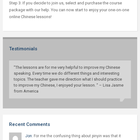
Step 3: If you decide to join us, select and purchase the course
package with our help. You can now start to enjoy your one-on-one
online Chinese lessons!
Testimonials
”The lessons are for me very helpful to improve my Chinese
speaking. Every time we do different things and interesting
topics. The teacher gave me direction what I should practice
to improve my Chinese, I enjoyed your lesson. ” – Lisa Jasme
from America
Recent Comments
Jon:
For me the confusing thing about pinyin was that it