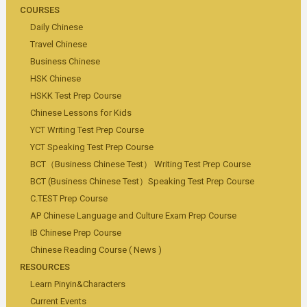
COURSES
Daily Chinese
Travel Chinese
Business Chinese
HSK Chinese
HSKK Test Prep Course
Chinese Lessons for Kids
YCT Writing Test Prep Course
YCT Speaking Test Prep Course
BCT（Business Chinese Test） Writing Test Prep Course
BCT (Business Chinese Test）Speaking Test Prep Course
C.TEST Prep Course
AP Chinese Language and Culture Exam Prep Course
IB Chinese Prep Course
Chinese Reading Course ( News )
RESOURCES
Learn Pinyin&Characters
Current Events