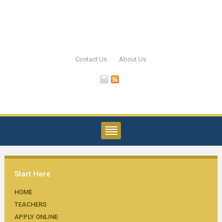
Contact Us
About Us
Start Here
HOME
TEACHERS
APPLY ONLINE