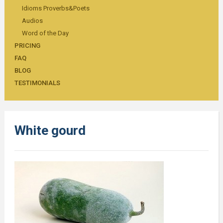
Idioms Proverbs&Poets
Audios
Word of the Day
PRICING
FAQ
BLOG
TESTIMONIALS
White gourd