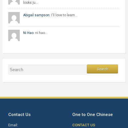
looks ju…
Abigail sampson:
I'll love to learn…
Ni Hao:
ni hao…
Contact Us
One to One Chinese
Email:
CONTACT US