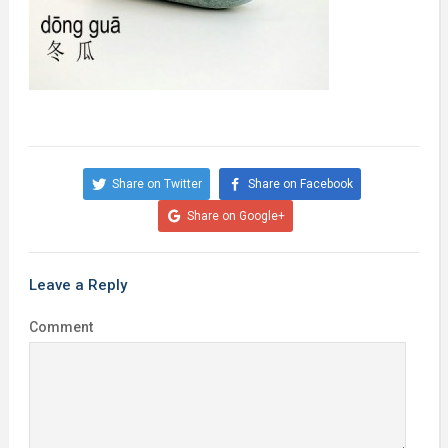
Share on Twitter
Share on Facebook
Share on Google+
Leave a Reply
Comment