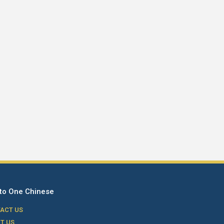
to One Chinese
ACT US
T US