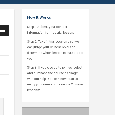
How It Works
Step1: Submit your contact
information for free trial lesson.
Down
ow
Step 2: Take in trial sessions so we
can judge your Chinese level and
s
determine which lesson is suitable for
you.
ease
Step 3: If you decide to join us, select
and purchase the course package
ease
with our help. You can now start to
me.
enjoy your one-on-one online Chinese
lessons!