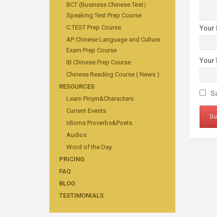
BCT (Business Chinese Test）
Speaking Test Prep Course
C.TEST Prep Course
Your
AP Chinese Language and Culture
Exam Prep Course
Your
IB Chinese Prep Course
Chinese Reading Course ( News )
RESOURCES
Sa
Learn Pinyin&Characters
Current Events
Idioms Proverbs&Poets
Audios
Word of the Day
PRICING
FAQ
BLOG
TESTIMONIALS