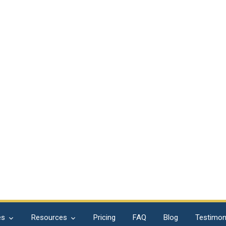
es
Resources
Pricing
FAQ
Blog
Testimon