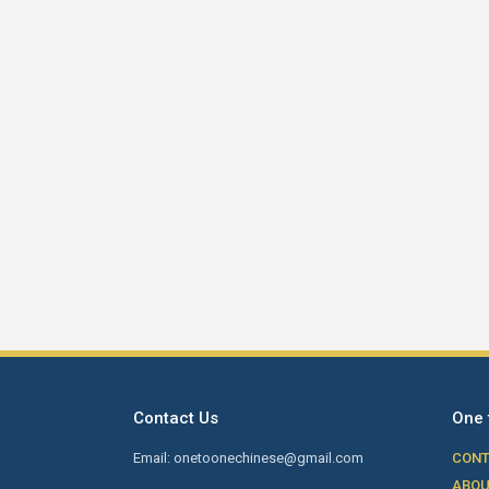
Contact Us
One 
Email: onetoonechinese@gmail.com
CONT
ABOU