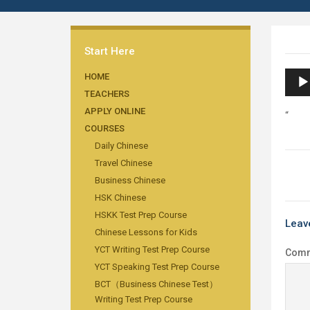
Start Here
Audi
HOME
TEACHERS
Playe
APPLY ONLINE
“
COURSES
Daily Chinese
Travel Chinese
Business Chinese
HSK Chinese
HSKK Test Prep Course
Leav
Chinese Lessons for Kids
YCT Writing Test Prep Course
Com
YCT Speaking Test Prep Course
BCT（Business Chinese Test）
Writing Test Prep Course