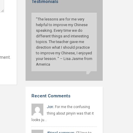
Testimonials
”The lessons are for me very
helpful to improve my Chinese
speaking. Every time we do
different things and interesting
topics. The teacher gave me
direction what I should practice
to improve my Chinese, I enjoyed
mment.
your lesson. ” – Lisa Jasme from
America
Recent Comments
Jon:
For me the confusing
thing about pinyin was that it
looks ju…