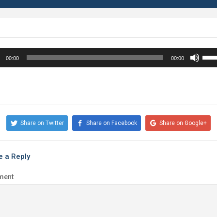
o
Use
00:00
00:00
r
Up/
Arr
key
to
incr
Share on Twitter
Share on Facebook
Share on Google+
or
decr
volu
e a Reply
ment