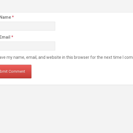
 Name
*
 Email
*
ve my name, email, and website in this browser for the next time I co