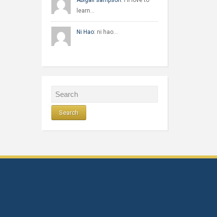
Abigail sampson:
I'll love to
learn…
Ni Hao:
ni hao…