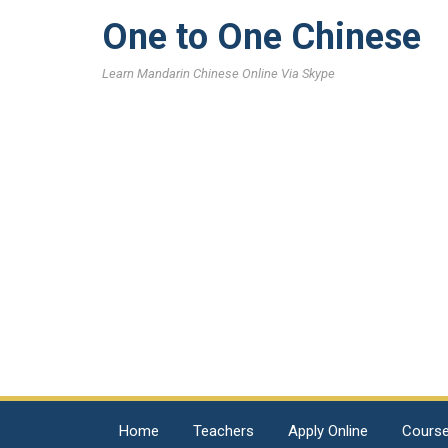
One to One Chinese
Learn Mandarin Chinese Online Via Skype
Home
Teachers
Apply Online
Cours