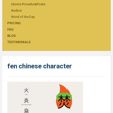
Idioms Proverbs&Poets
Audios
Word of the Day
PRICING
FAQ
BLOG
TESTIMONIALS
fen chinese character