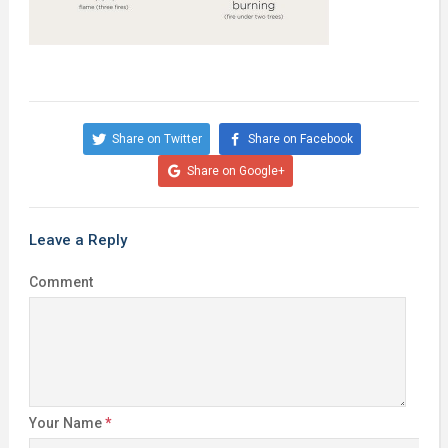
Share on Twitter
Share on Facebook
Share on Google+
Leave a Reply
Comment
Your Name
*