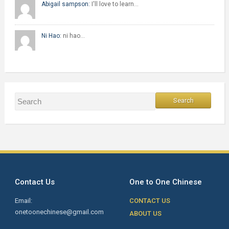
Abigail sampson:
I'll love to learn…
Ni Hao:
ni hao…
Contact Us
One to One Chinese
Email:
CONTACT US
onetoonechinese@gmail.com
ABOUT US