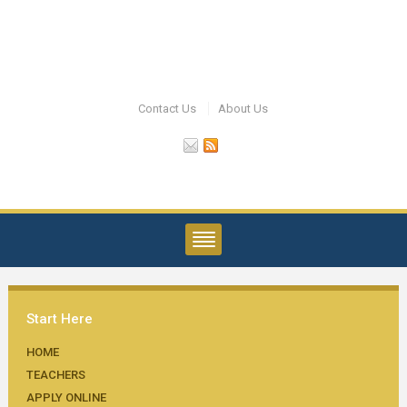
Contact Us
About Us
Start Here
HOME
TEACHERS
APPLY ONLINE