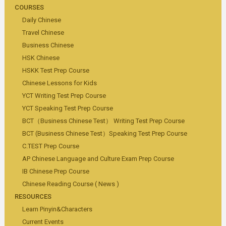
COURSES
Daily Chinese
Travel Chinese
Business Chinese
HSK Chinese
HSKK Test Prep Course
Chinese Lessons for Kids
YCT Writing Test Prep Course
YCT Speaking Test Prep Course
BCT（Business Chinese Test） Writing Test Prep Course
BCT (Business Chinese Test）Speaking Test Prep Course
C.TEST Prep Course
AP Chinese Language and Culture Exam Prep Course
IB Chinese Prep Course
Chinese Reading Course ( News )
RESOURCES
Learn Pinyin&Characters
Current Events