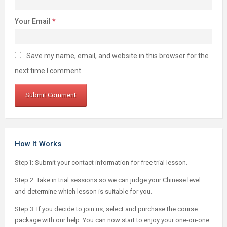
Your Email
*
Save my name, email, and website in this browser for the
next time I comment.
How It Works
Step1: Submit your contact information for free trial lesson.
Step 2: Take in trial sessions so we can judge your Chinese level
and determine which lesson is suitable for you.
Step 3: If you decide to join us, select and purchase the course
package with our help. You can now start to enjoy your one-on-one