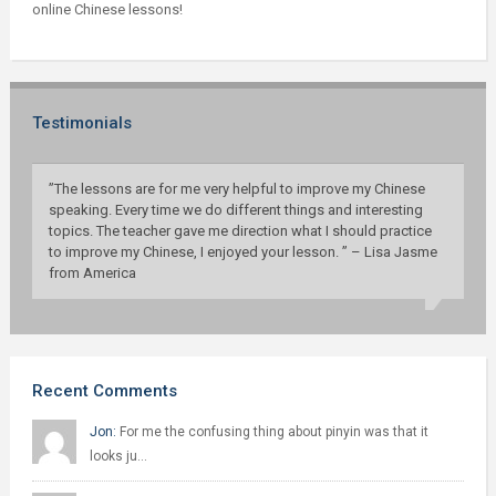
online Chinese lessons!
Testimonials
”The lessons are for me very helpful to improve my Chinese
speaking. Every time we do different things and interesting
topics. The teacher gave me direction what I should practice
to improve my Chinese, I enjoyed your lesson. ” – Lisa Jasme
from America
Recent Comments
Jon:
For me the confusing thing about pinyin was that it
looks ju…