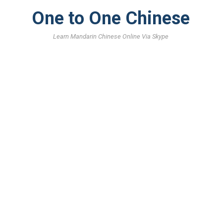
One to One Chinese
Learn Mandarin Chinese Online Via Skype