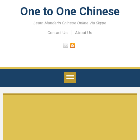
One to One Chinese
Learn Mandarin Chinese Online Via Skype
Contact Us
About Us