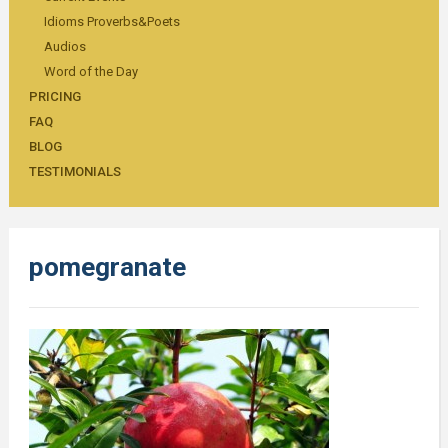
Idioms Proverbs&Poets
Audios
Word of the Day
PRICING
FAQ
BLOG
TESTIMONIALS
pomegranate