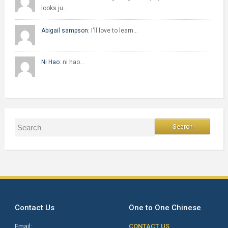
looks ju…
Abigail sampson:
I'll love to learn…
Ni Hao:
ni hao…
Contact Us
One to One Chinese
Email:
CONTACT US