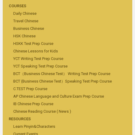
COURSES
Daily Chinese
Travel Chinese
Business Chinese
HSK Chinese
HSKK Test Prep Course
Chinese Lessons for Kids
YCT Writing Test Prep Course
YCT Speaking Test Prep Course
BCT（Business Chinese Test） Writing Test Prep Course
BCT (Business Chinese Test）Speaking Test Prep Course
C.TEST Prep Course
AP Chinese Language and Culture Exam Prep Course
IB Chinese Prep Course
Chinese Reading Course ( News )
RESOURCES
Learn Pinyin&Characters
Current Events