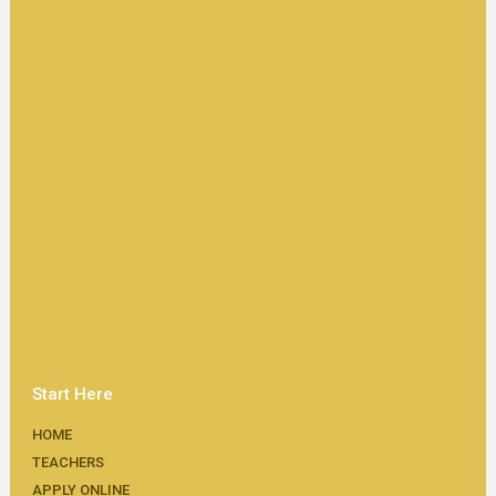
Start Here
HOME
TEACHERS
APPLY ONLINE