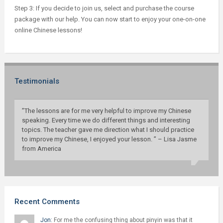
Step 3: If you decide to join us, select and purchase the course
package with our help. You can now start to enjoy your one-on-one
online Chinese lessons!
Testimonials
”The lessons are for me very helpful to improve my Chinese
speaking. Every time we do different things and interesting
topics. The teacher gave me direction what I should practice
to improve my Chinese, I enjoyed your lesson. ” – Lisa Jasme
from America
Recent Comments
Jon:
For me the confusing thing about pinyin was that it