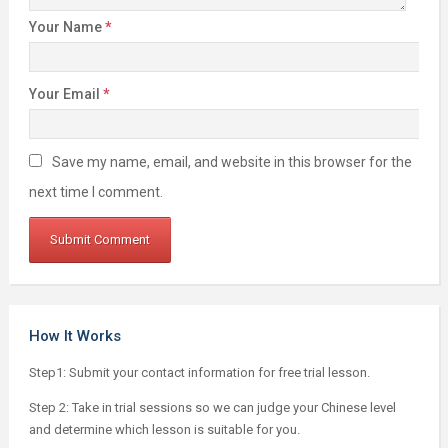
Your Name
*
Your Email
*
Save my name, email, and website in this browser for the
next time I comment.
How It Works
Step1: Submit your contact information for free trial lesson.
Step 2: Take in trial sessions so we can judge your Chinese level
and determine which lesson is suitable for you.