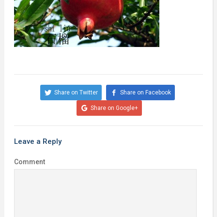
Share on Twitter
Share on Facebook
Share on Google+
Leave a Reply
Comment