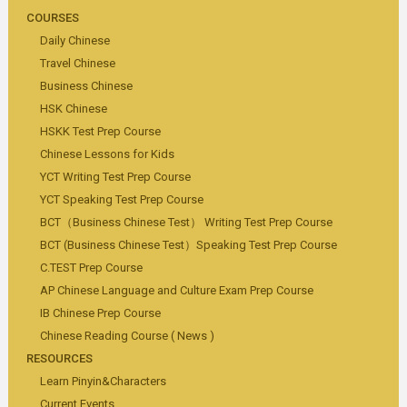
COURSES
Daily Chinese
Travel Chinese
Business Chinese
HSK Chinese
HSKK Test Prep Course
Chinese Lessons for Kids
YCT Writing Test Prep Course
YCT Speaking Test Prep Course
BCT（Business Chinese Test） Writing Test Prep Course
BCT (Business Chinese Test）Speaking Test Prep Course
C.TEST Prep Course
AP Chinese Language and Culture Exam Prep Course
IB Chinese Prep Course
Chinese Reading Course ( News )
RESOURCES
Learn Pinyin&Characters
Current Events