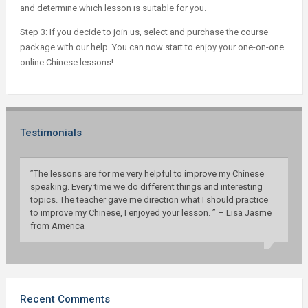
and determine which lesson is suitable for you.
Step 3: If you decide to join us, select and purchase the course
package with our help. You can now start to enjoy your one-on-one
online Chinese lessons!
Testimonials
”The lessons are for me very helpful to improve my Chinese
speaking. Every time we do different things and interesting
topics. The teacher gave me direction what I should practice
to improve my Chinese, I enjoyed your lesson. ” – Lisa Jasme
from America
Recent Comments