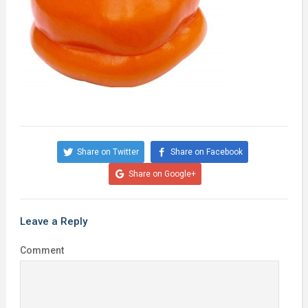
Share on Twitter
Share on Facebook
Share on Google+
Leave a Reply
Comment