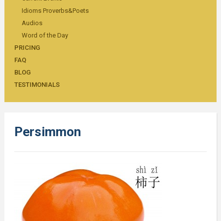
Idioms Proverbs&Poets
Audios
Word of the Day
PRICING
FAQ
BLOG
TESTIMONIALS
Persimmon