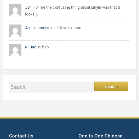
Jon:
For me the confusing thing about pinyin was that it
looks ju…
Abigail sampson:
I'll love to learn…
Ni Hao:
ni hao…
Contact Us
One to One Chinese