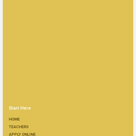
Start Here
HOME
TEACHERS
APPLY ONLINE