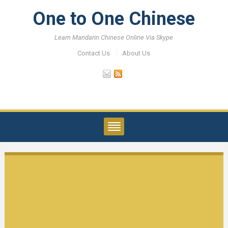
One to One Chinese
Learn Mandarin Chinese Online Via Skype
Contact Us
About Us