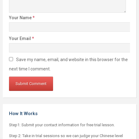
Your Name
*
Your Email
*
Save my name, email, and website in this browser for the
next time I comment.
How It Works
Step1: Submit your contact information for free trial lesson.
Step 2: Take in trial sessions so we can judge your Chinese level