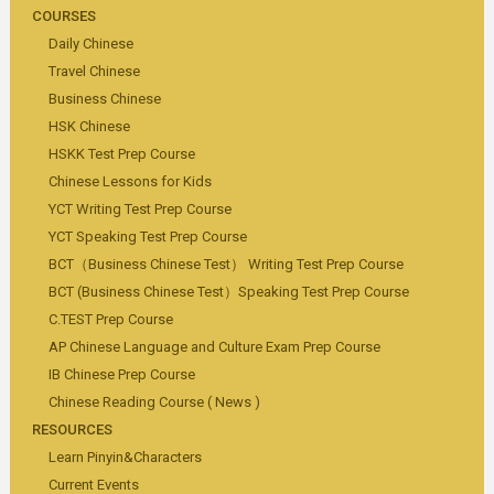
COURSES
Daily Chinese
Travel Chinese
Business Chinese
HSK Chinese
HSKK Test Prep Course
Chinese Lessons for Kids
YCT Writing Test Prep Course
YCT Speaking Test Prep Course
BCT（Business Chinese Test） Writing Test Prep Course
BCT (Business Chinese Test）Speaking Test Prep Course
C.TEST Prep Course
AP Chinese Language and Culture Exam Prep Course
IB Chinese Prep Course
Chinese Reading Course ( News )
RESOURCES
Learn Pinyin&Characters
Current Events