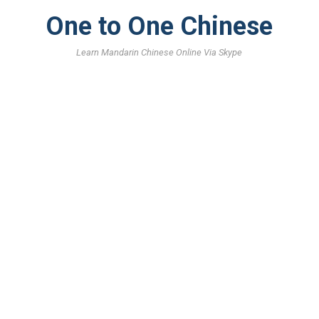
One to One Chinese
Learn Mandarin Chinese Online Via Skype