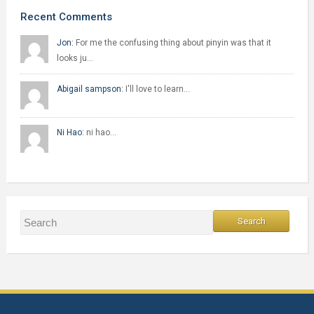
Recent Comments
Jon:
For me the confusing thing about pinyin was that it
looks ju…
Abigail sampson:
I'll love to learn…
Ni Hao:
ni hao…