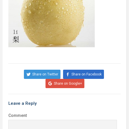
Share on Twitter
Share on Facebook
Share on Google+
Leave a Reply
Comment