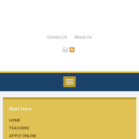
Contact Us
About Us
Start Here
HOME
TEACHERS
APPLY ONLINE