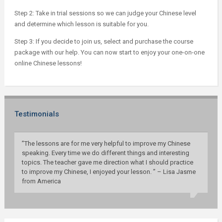
Step 2: Take in trial sessions so we can judge your Chinese level
and determine which lesson is suitable for you.
Step 3: If you decide to join us, select and purchase the course
package with our help. You can now start to enjoy your one-on-one
online Chinese lessons!
Testimonials
”The lessons are for me very helpful to improve my Chinese
speaking. Every time we do different things and interesting
topics. The teacher gave me direction what I should practice
to improve my Chinese, I enjoyed your lesson. ” – Lisa Jasme
from America