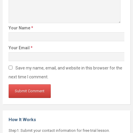
Your Name
*
Your Email
*
Save my name, email, and website in this browser for the
next time I comment.
How It Works
Step1: Submit your contact information for free trial lesson.