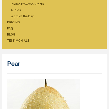
Idioms Proverbs&Poets
Audios
Word of the Day
PRICING
FAQ
BLOG
TESTIMONIALS
Pear