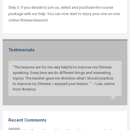
Step 3: If you decide to join us, select and purchase the course
package with our help. You can now start to enjoy your one-on-one
online Chinese lessons!
Testimonials
”The lessons are for me very helpful to improve my Chinese
speaking. Every time we do different things and interesting
topics. The teacher gave me direction what I should practice
to improve my Chinese, I enjoyed your lesson. ” – Lisa Jasme
from America
Recent Comments