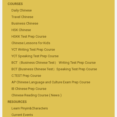
COURSES
Daily Chinese
Travel Chinese
Business Chinese
HSK Chinese
HSKK Test Prep Course
Chinese Lessons for Kids
YCT Writing Test Prep Course
YCT Speaking Test Prep Course
BCT（Business Chinese Test） Writing Test Prep Course
BCT (Business Chinese Test）Speaking Test Prep Course
C.TEST Prep Course
AP Chinese Language and Culture Exam Prep Course
IB Chinese Prep Course
Chinese Reading Course ( News )
RESOURCES
Learn Pinyin&Characters
Current Events