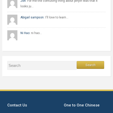
Jon:
For me the confusing thing about pinyin was that it
looks ju…
Abigail sampson:
I'll love to learn…
Ni Hao:
ni hao…
Contact Us
One to One Chinese