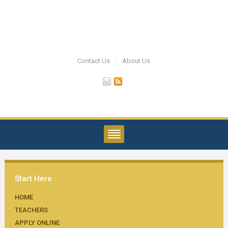
Contact Us
About Us
Start Here
HOME
TEACHERS
APPLY ONLINE