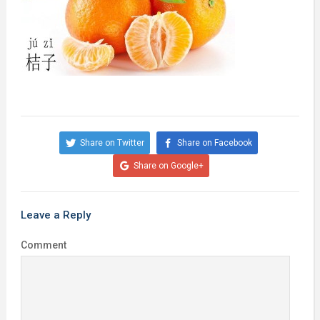
Share on Twitter
Share on Facebook
Share on Google+
Leave a Reply
Comment