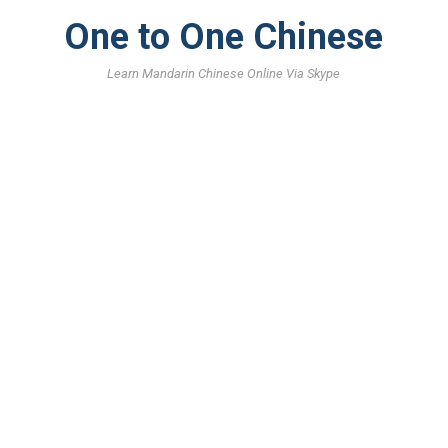
One to One Chinese
Learn Mandarin Chinese Online Via Skype