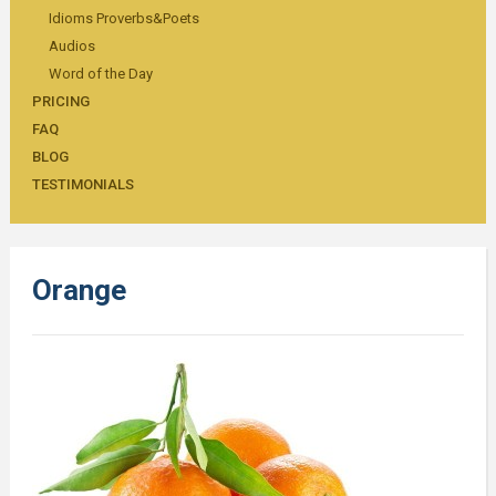
Idioms Proverbs&Poets
Audios
Word of the Day
PRICING
FAQ
BLOG
TESTIMONIALS
Orange