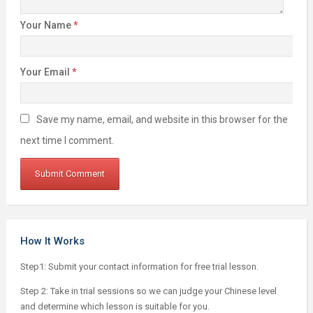
Your Name
*
Your Email
*
Save my name, email, and website in this browser for the
next time I comment.
How It Works
Step1: Submit your contact information for free trial lesson.
Step 2: Take in trial sessions so we can judge your Chinese level
and determine which lesson is suitable for you.