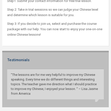
Step1: Submit your contact information for free trial lesson.
Step 2: Take in trial sessions so we can judge your Chinese level
and determine which lesson is suitable for you.
Step 3: If you decide to join us, select and purchase the course
package with our help. You can now start to enjoy your one-on-one
online Chinese lessons!
Testimonials
”The lessons are for me very helpful to improve my Chinese
speaking. Every time we do different things and interesting
topics. The teacher gave me direction what I should practice
to improve my Chinese, I enjoyed your lesson. ” – Lisa Jasme
from America