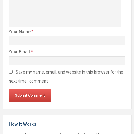
Your Name
*
Your Email
*
Save my name, email, and website in this browser for the
next time I comment.
How It Works