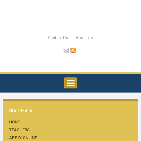
Contact Us
About Us
Start Here
HOME
TEACHERS
APPLY ONLINE