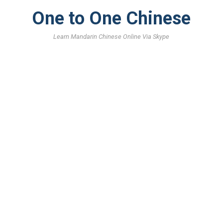
One to One Chinese
Learn Mandarin Chinese Online Via Skype