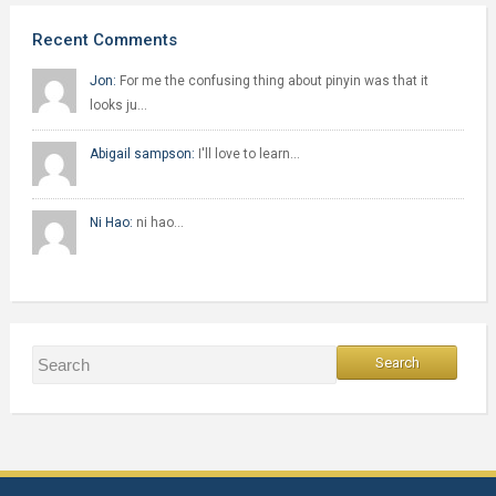
Recent Comments
Jon:
For me the confusing thing about pinyin was that it
looks ju…
Abigail sampson:
I'll love to learn…
Ni Hao:
ni hao…