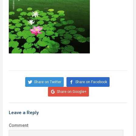
Share on Twitter
Share on Facebook
Share on Google+
Leave a Reply
Comment