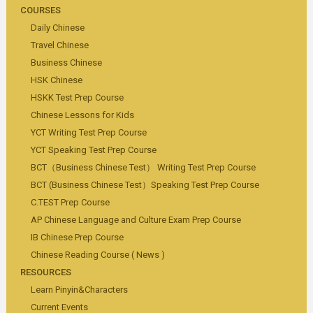
COURSES
Daily Chinese
Travel Chinese
Business Chinese
HSK Chinese
HSKK Test Prep Course
Chinese Lessons for Kids
YCT Writing Test Prep Course
YCT Speaking Test Prep Course
BCT（Business Chinese Test） Writing Test Prep Course
BCT (Business Chinese Test）Speaking Test Prep Course
C.TEST Prep Course
AP Chinese Language and Culture Exam Prep Course
IB Chinese Prep Course
Chinese Reading Course ( News )
RESOURCES
Learn Pinyin&Characters
Current Events