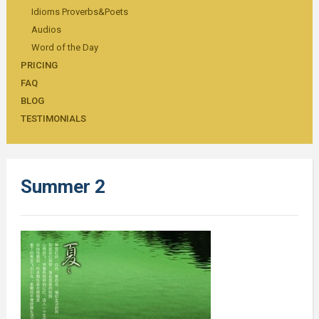
Idioms Proverbs&Poets
Audios
Word of the Day
PRICING
FAQ
BLOG
TESTIMONIALS
Summer 2