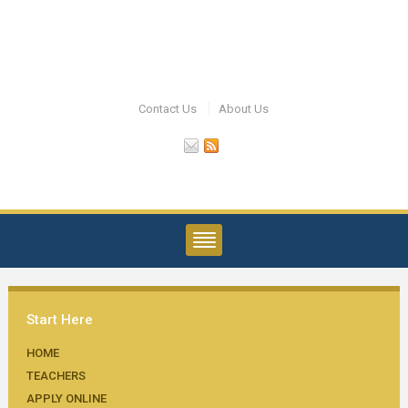
Contact Us
About Us
Start Here
HOME
TEACHERS
APPLY ONLINE