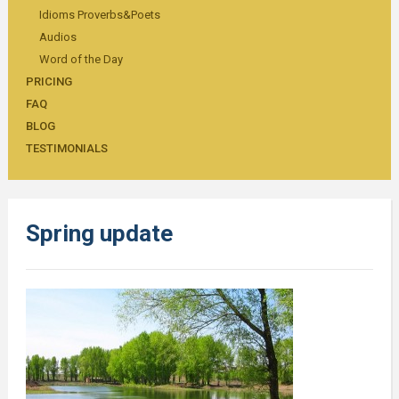
Idioms Proverbs&Poets
Audios
Word of the Day
PRICING
FAQ
BLOG
TESTIMONIALS
Spring update