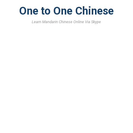
One to One Chinese
Learn Mandarin Chinese Online Via Skype