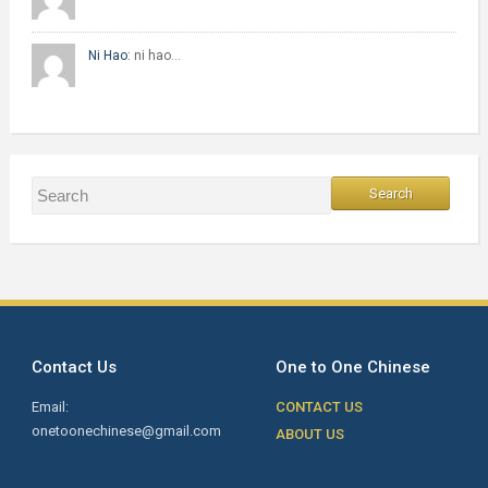
Ni Hao:
ni hao…
Contact Us
One to One Chinese
Email:
CONTACT US
onetoonechinese@gmail.com
ABOUT US