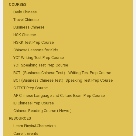
COURSES
Daily Chinese
Travel Chinese
Business Chinese
HSK Chinese
HSKK Test Prep Course
Chinese Lessons for Kids
YCT Writing Test Prep Course
YCT Speaking Test Prep Course
BCT（Business Chinese Test） Writing Test Prep Course
BCT (Business Chinese Test）Speaking Test Prep Course
C.TEST Prep Course
AP Chinese Language and Culture Exam Prep Course
IB Chinese Prep Course
Chinese Reading Course ( News )
RESOURCES
Learn Pinyin&Characters
Current Events