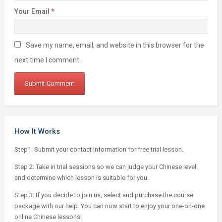
Your Email
*
Save my name, email, and website in this browser for the
next time I comment.
How It Works
Step1: Submit your contact information for free trial lesson.
Step 2: Take in trial sessions so we can judge your Chinese level
and determine which lesson is suitable for you.
Step 3: If you decide to join us, select and purchase the course
package with our help. You can now start to enjoy your one-on-one
online Chinese lessons!