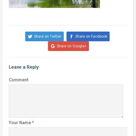
Share on Twitter
Share on Facebook
Share on Google+
Leave a Reply
Comment
Your Name
*