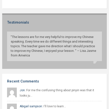
Testimonials
”The lessons are for me very helpful to improve my Chinese
speaking. Every time we do different things and interesting
topics. The teacher gave me direction what I should practice
to improve my Chinese, I enjoyed your lesson. ” – Lisa Jasme
from America
Recent Comments
Jon:
For me the confusing thing about pinyin was that it
looks ju…
Abigail sampson:
I'll love to learn…