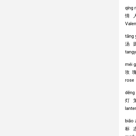
qíng r
情 
Valen
tāng
汤 
tang
méi g
玫 
rose
dēng 
灯 
lante
biāo 
标 