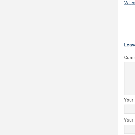
Valen
Leav
Com
Your
Your