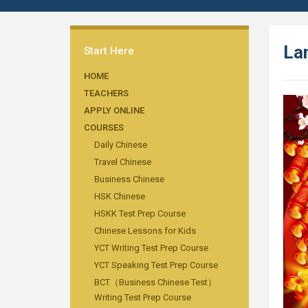
Lan
Start Here
HOME
TEACHERS
APPLY ONLINE
COURSES
Daily Chinese
Travel Chinese
Business Chinese
HSK Chinese
HSKK Test Prep Course
Chinese Lessons for Kids
YCT Writing Test Prep Course
YCT Speaking Test Prep Course
BCT（Business Chinese Test）
Writing Test Prep Course