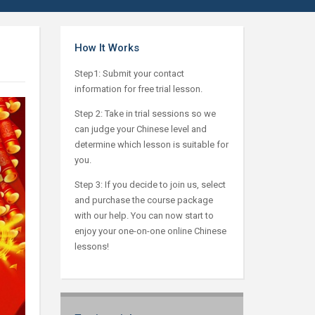
How It Works
Step1: Submit your contact
information for free trial lesson.
Step 2: Take in trial sessions so we
can judge your Chinese level and
determine which lesson is suitable for
you.
Step 3: If you decide to join us, select
and purchase the course package
with our help. You can now start to
enjoy your one-on-one online Chinese
lessons!