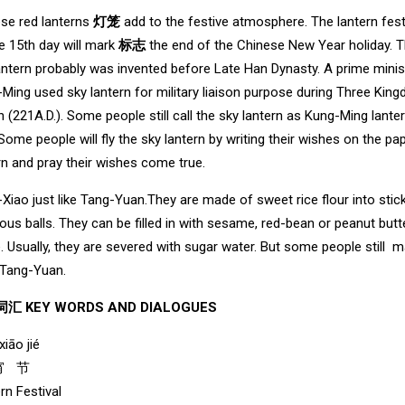
se red lanterns
灯笼
add to the festive atmosphere. The lantern fest
e 15th day will mark
标志
the end of the Chinese New Year holiday. 
antern probably was invented before Late Han Dynasty. A prime minis
Ming used sky lantern for military liaison purpose during Three Kin
 (221A.D.). Some people still call the sky lantern as Kung-Ming lante
.Some people will fly the sky lantern by writing their wishes on the pa
rn and pray their wishes come true.
Xiao just like Tang-Yuan.They are made of sweet rice flour into stic
nous balls. They can be filled in with sesame, red-bean or peanut butt
. Usually, they are severed with sugar water. But some people still 
 Tang-Yuan.
汇 KEY WORDS AND DIALOGUES
xiāo jié
宵 节
rn Festival