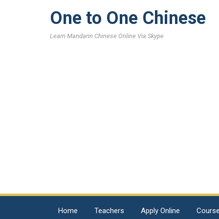
One to One Chinese
Learn Mandarin Chinese Online Via Skype
Home
Teachers
Apply Online
Cours