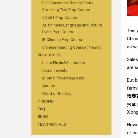
BCT (Business Chinese Test）
Speaking Test Prep Course
C.TEST Prep Course
AP Chinese Language and Culture
This 
Exam Prep Course
China
IB Chinese Prep Course
as we
Chinese Reading Course ( News )
RESOURCES
Sale
Learn Pinyin&Characters
are s
Current Events
Idioms Proverbs&Poets
But b
Audios
farmi
Word of the Day
玫瑰
PRICING
year,
FAQ
Xiong
BLOG
Howev
TESTIMONIALS
or on