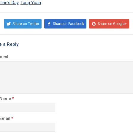
tine's Day
,
Tang Yuan
Share on Twitter
Share on Facebook
Share on Google+
e a Reply
ment
 Name
*
 Email
*