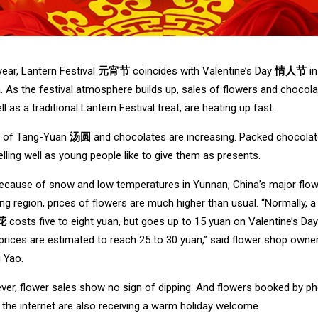
year, Lantern Festival
元宵节
coincides with Valentine’s Day
情人节
in
. As the festival atmosphere builds up, sales of flowers and chocola
ll as a traditional Lantern Festival treat, are heating up fast.
s of Tang-Yuan
汤圆
and chocolates are increasing. Packed chocola
elling well as young people like to give them as presents.
ecause of snow and low temperatures in Yunnan, China’s major flo
ng region, prices of flowers are much higher than usual. “Normally, a
花
costs five to eight yuan, but goes up to 15 yuan on Valentine’s Day
 prices are estimated to reach 25 to 30 yuan,” said flower shop owne
 Yao.
er, flower sales show no sign of dipping. And flowers booked by p
 the internet are also receiving a warm holiday welcome.