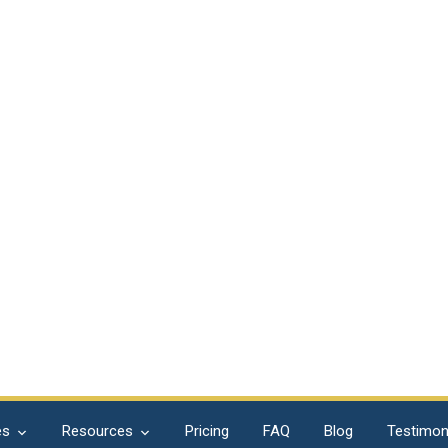
es
Resources
Pricing
FAQ
Blog
Testimon