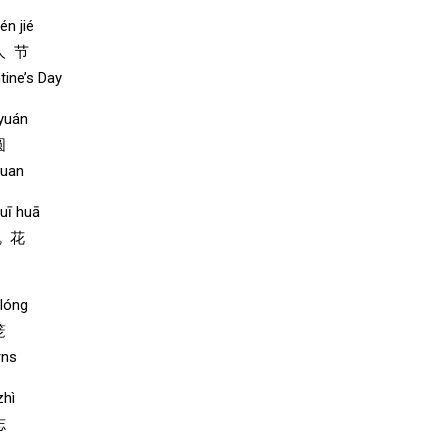
én jié
人 节
tine’s Day
 yuán
圆
yuan
uī huā
瑰 花
lóng
笼
rns
zhì
志