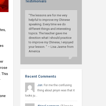
Testimonials
”The lessons are for me very
helpful to improve my Chinese
speaking. Every time we do
different things and interesting
tes,
topics. The teacher gave me
direction what I should practice
to improve my Chinese, I enjoyed
tes
your lesson. ” – Lisa Jasme from
America
wer
 rose
. This
Recent Comments
r
Jon:
For me the confusing
thing about pinyin was that it
hone
looks ju…