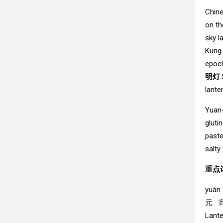
Chine
on th
sky l
Kung-
epoch
明灯
lante
Yuan-
gluti
paste
salty
重点词
yuán 
元 
Lante