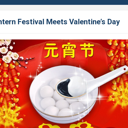
tern Festival Meets Valentine’s Day