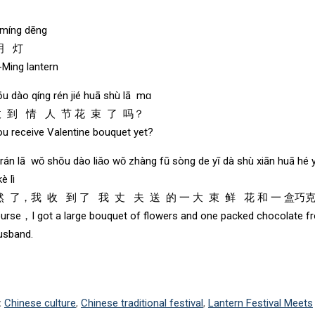
 míng dēng
明 灯
Ming lantern
ōu dào qíng rén jié huā shù lā mɑ
收 到 情 人 节 花 束 了 吗？
ou receive Valentine bouquet yet?
rán lā wǒ shōu dào liǎo wǒ zhàng fū sòng de yī dà shù xiān huā hé y
è lì
 了，我 收 到 了 我 丈 夫 送 的 一 大 束 鲜 花 和 一 盒巧克
urse，I got a large bouquet of flowers and one packed chocolate f
usband.
:
Chinese culture
,
Chinese traditional festival
,
Lantern Festival Meets