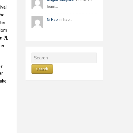
Abigail sampson:
I'll love to
ival
learn…
The
Ni Hao:
ni hao…
ter
gdom
rn
孔
per
ky
er
make