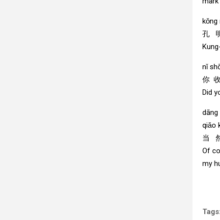
mark
kǒng
孔 
Kung-
nǐ sh
你 
Did y
dāng 
qiǎo k
当 然
Of co
my h
Tags