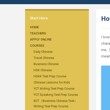
How
Start Here
HOME
TEACHERS
I lov
APPLY ONLINE
chara
COURSES
me, 爱
Daily Chinese
means
Travel Chinese
Business Chinese
HSK Chinese
HSKK Test Prep Course
Chinese Lessons for Kids
YCT Writing Test Prep Course
YCT Speaking Test Prep Course
BCT（Business Chinese Test）
Writing Test Prep Course