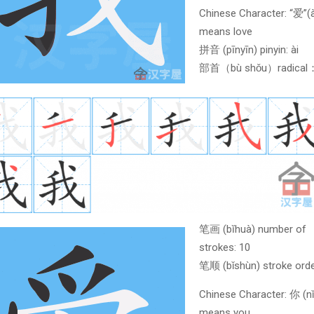
Chinese Character: “爱”(à
means love
拼音 (pīnyīn) pinyin: ài
部首（bù shǒu）radica
笔画 (bĭhuà) number of
strokes: 10
笔顺 (bǐshùn) stroke orde
Chinese Character: 你 (nǐ
means you