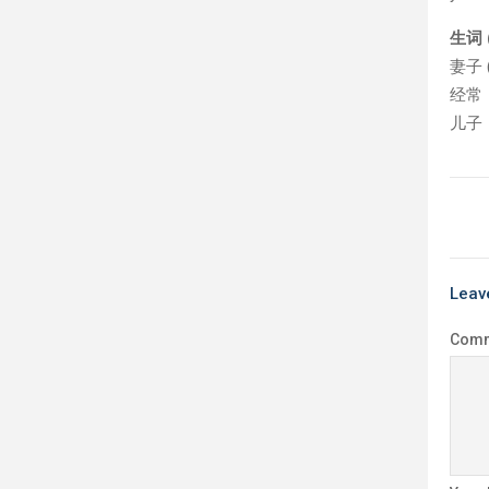
生词 (
妻子 (q
经常（j
儿子（É
Leav
Com