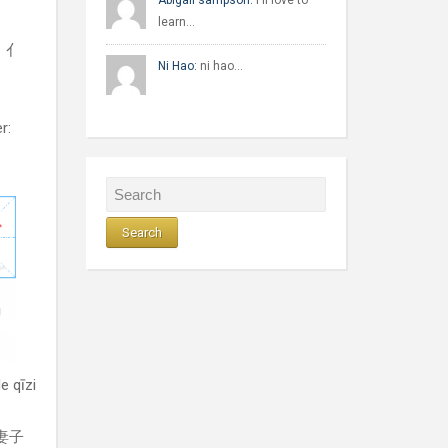
Abigail sampson:
I'll love to
learn…
l：亻
Ni Hao:
ni hao…
r:
e qīzi
的妻子