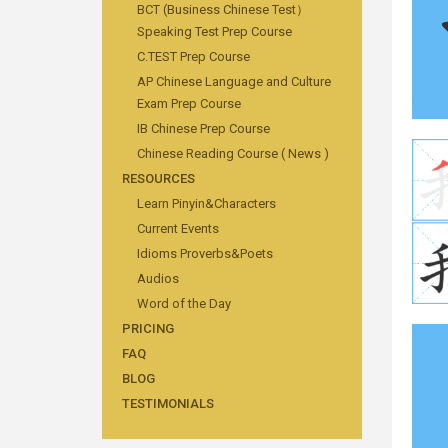
BCT (Business Chinese Test）
Speaking Test Prep Course
C.TEST Prep Course
AP Chinese Language and Culture
Exam Prep Course
IB Chinese Prep Course
Chinese Reading Course ( News )
RESOURCES
Learn Pinyin&Characters
Current Events
Idioms Proverbs&Poets
Audios
Word of the Day
PRICING
FAQ
BLOG
TESTIMONIALS