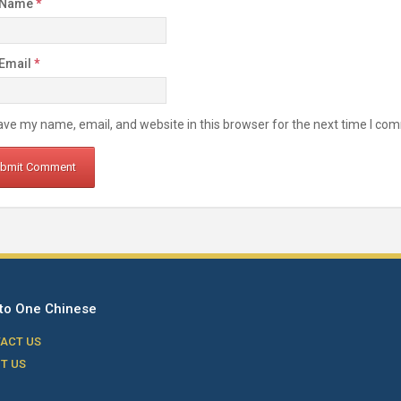
 Name
*
 Email
*
ve my name, email, and website in this browser for the next time I co
to One Chinese
ACT US
T US