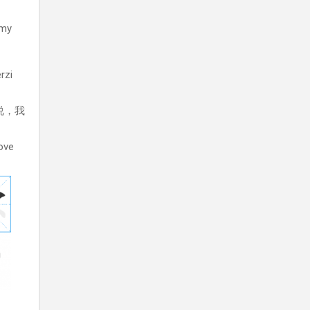
 my
rzi
 说，我
love