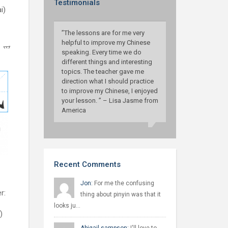
Testimonials
i)
”The lessons are for me very
helpful to improve my Chinese
l：爫
speaking. Every time we do
different things and interesting
topics. The teacher gave me
direction what I should practice
to improve my Chinese, I enjoyed
your lesson. ” – Lisa Jasme from
America
Recent Comments
Jon:
For me the confusing
r:
thing about pinyin was that it
looks ju…
)