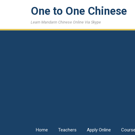
One to One Chinese
Learn Mandarin Chinese Online Via Skype
Home
Teachers
Apply Online
Cours