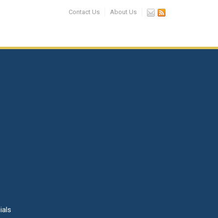
Contact Us
About Us
ials