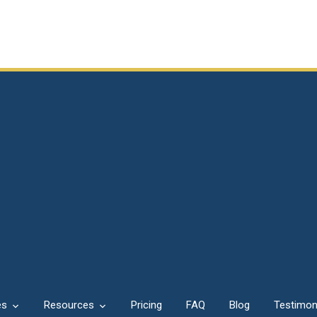
es
Resources
Pricing
FAQ
Blog
Testimon