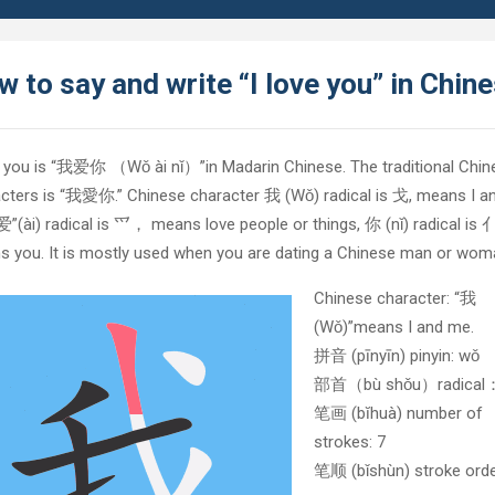
 to say and write “I love you” in Chin
e you is “我爱你 （Wǒ ài nǐ）”in Madarin Chinese. The traditional Chin
cters is “我愛你.” Chinese character 我 (Wǒ) radical is 戈, means I a
”(ài) radical is 爫， means love people or things, 你 (nǐ) radical is 亻
 you. It is mostly used when you are dating a Chinese man or wom
Chinese character: “我
(Wǒ)”means I and me.
拼音 (pīnyīn) pinyin: wǒ
部首（bù shǒu）radica
笔画 (bĭhuà) number of
strokes: 7
笔顺 (bǐshùn) stroke orde