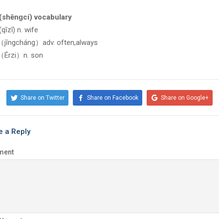
shēnɡcí) vocabulary
īzǐ) n. wife
īngcháng）adv. often,always
rzi）n. son
Share on Twitter
Share on Facebook
Share on Google+
e a Reply
ment