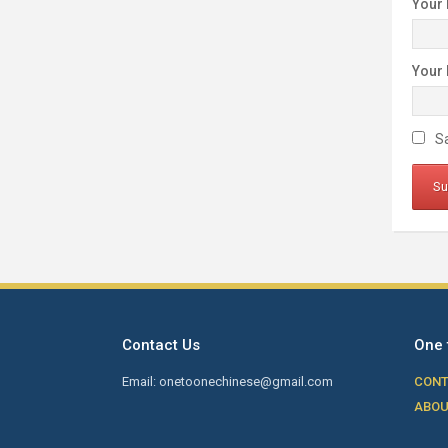
Your
Your
Sa
Contact Us
One 
Email: onetoonechinese@gmail.com
CONT
ABOU