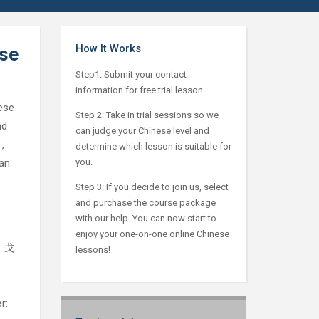
How It Works
ese
Step1: Submit your contact
information for free trial lesson.
ese
Step 2: Take in trial sessions so we
nd
can judge your Chinese level and
,
determine which lesson is suitable for
an.
you.
Step 3: If you decide to join us, select
and purchase the course package
with our help. You can now start to
enjoy your one-on-one online Chinese
l：戈
lessons!
r: