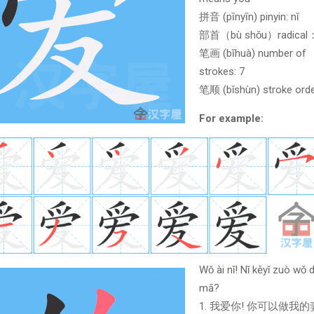
拼音 (pīnyīn) pinyin: nǐ
部首（bù shǒu）radica
笔画 (bĭhuà) number of
strokes: 7
笔顺 (bǐshùn) stroke orde
For example:
Wǒ ài nǐ! Nǐ kěyǐ zuò wǒ d
mā?
1. 我爱你! 你可以做我