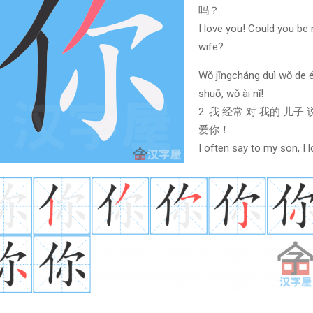
吗？
I love you! Could you be
wife?
Wǒ jīngcháng duì wǒ de é
shuō, wǒ ài nǐ!
2. 我 经常 对 我的 儿子
爱你！
I often say to my son, I 