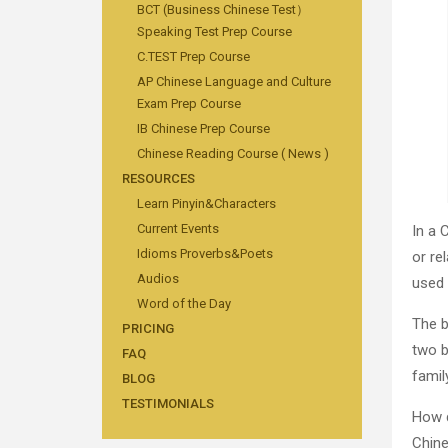
BCT (Business Chinese Test）
Speaking Test Prep Course
C.TEST Prep Course
AP Chinese Language and Culture
Exam Prep Course
IB Chinese Prep Course
Chinese Reading Course ( News )
RESOURCES
Learn Pinyin&Characters
Current Events
In a 
Idioms Proverbs&Poets
or re
Audios
used 
Word of the Day
The b
PRICING
two b
FAQ
family
BLOG
TESTIMONIALS
How d
Chine