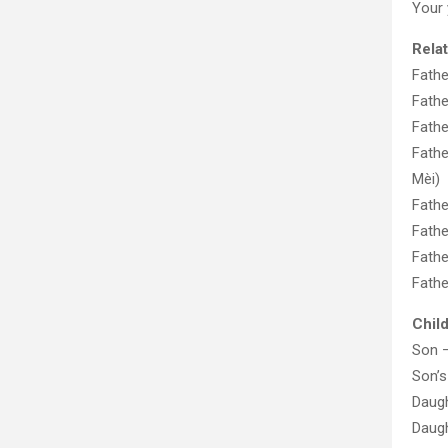
Your
Rela
Fathe
Fathe
Fathe
Fathe
Mèi)
Fathe
Fathe
Fathe
Fathe
Chil
Son 
Son’s
Daug
Daug