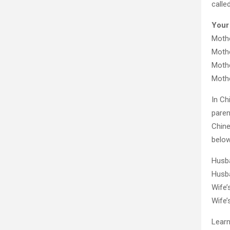
calle
Your
Mothe
Mothe
Mothe
Mothe
In Ch
paren
Chine
below
Husb
Husb
Wife
Wife
Learn