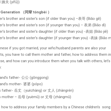
d 姨夫 (yífū))
 Generation （同辈 tóngbèi ）
r’s brother and sister’s son (if older than you) –表哥 (Biǎo gē)
r’s brother and sister’s son (if younger than you) – 表弟 (Biǎo dì)
r’s brother and sister’s daughter (if older than you) -表姐 (Biǎo jiě)
r’s brother and sister’s daughter (if younger than you) -表妹 (Biǎo m
inese if you got married, your wife/husband parents are also your
ts, you have to call them mother and father, how to address them in
se, and how can you introduce them when you talk with others, let’s
:
and’s father- 公公 (gōnggong)
and’s mother- 婆婆 (pópo)
’s father- 岳丈（yuèzhàng) or 丈人 (zhàngrén)
’s mother – 岳母 (yuèmǔ) or 丈母 (zhàngmǔ)
 how to address your family members by a Chinese children’s song