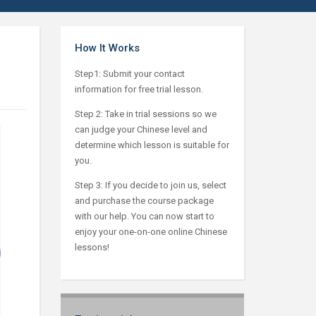
How It Works
Step1: Submit your contact
information for free trial lesson.
Step 2: Take in trial sessions so we
can judge your Chinese level and
determine which lesson is suitable for
you.
Step 3: If you decide to join us, select
and purchase the course package
with our help. You can now start to
enjoy your one-on-one online Chinese
lessons!