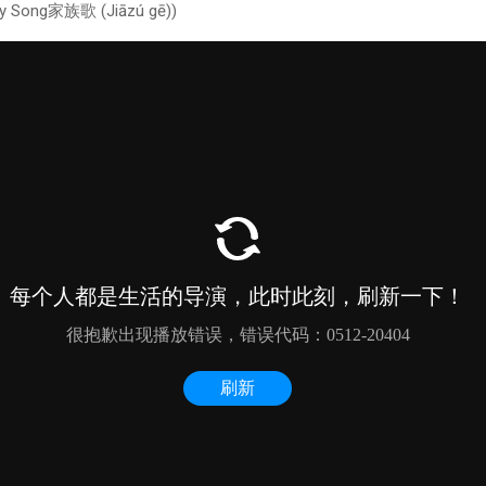
ly Song家族歌 (Jiāzú gē))