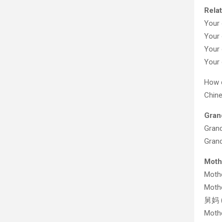
Relat
Your 
Your 
Your 
Your 
How d
Chine
Gran
Grand
Gran
Moth
Mot
Mothe
舅妈 (
Mothe