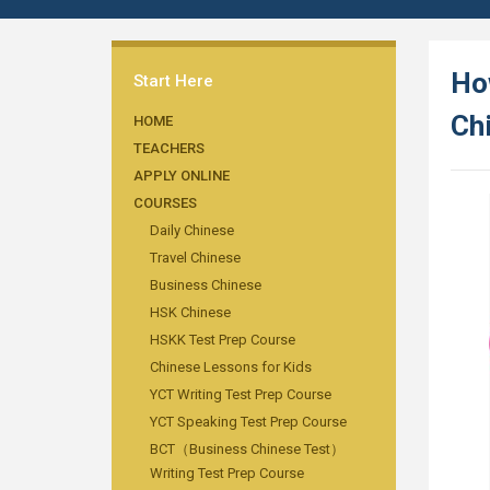
Ho
Start Here
Ch
HOME
TEACHERS
APPLY ONLINE
COURSES
Daily Chinese
Travel Chinese
Business Chinese
HSK Chinese
HSKK Test Prep Course
Chinese Lessons for Kids
YCT Writing Test Prep Course
YCT Speaking Test Prep Course
BCT（Business Chinese Test）
Writing Test Prep Course