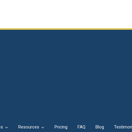
es
Resources
Pricing
FAQ
Blog
Testimon