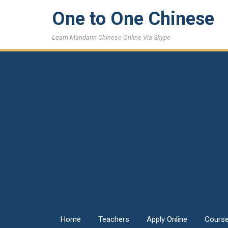
One to One Chinese
Learn Mandarin Chinese Online Via Skype
Home
Teachers
Apply Online
Cours