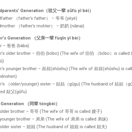
dparents’ Generation（祖父一辈 zǔfù yī bèi）
dfather （father’s father） – 爷爷 (yéyé)
dmother （father’s mohter） – 奶奶 (nǎinai)
er’s Generation （父亲一辈 fùqīn yī bèi）
er – 爸爸 (bàba)
er’s older brother – 伯伯 (bóbo) (The wife of 伯伯 （bóbo）is calle
ǔ)
r’s younger brother – 叔叔(shūshu) (The wife of 叔叔(shūshu) is cal
hěnshen)
er’s （older/younger) sister – 姑姑（gūgu) (The husband of 姑姑（
lled 姑父(gūfu)
 Generation （同辈 tóngbèi）
 older brother – 哥哥 (The wife of 哥哥 is called 嫂子)
 younger brother – 弟弟 (The wife of 弟弟 is called 弟妹)
 older sister – 姐姐 (The husband of 姐姐 is called 姐夫)