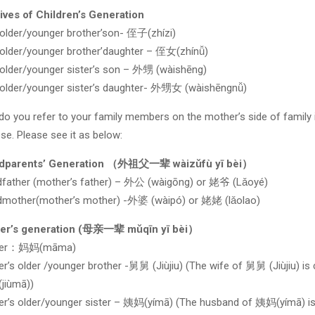
ives of Children’s Generation
older/younger brother’son- 侄子(zhízi)
older/younger brother’daughter – 侄女(zhínǚ)
older/younger sister’s son – 外甥 (wàishēng)
older/younger sister’s daughter- 外甥女 (wàishēngnǚ)
o you refer to your family members on the mother’s side of family 
se. Please see it as below:
dparents’ Generation （外祖父一辈 wàizǔfù yī bèi）
father (mother’s father) – 外公 (wàigōng) or 姥爷 (Lǎoyé)
dmother(mother’s mother) -外婆 (wàipó) or 姥姥 (lǎolao)
er’s generation (母亲一辈 mǔqīn yī bèi）
her：妈妈(māma)
r’s older /younger brother -舅舅 (Jiùjiu) (The wife of 舅舅 (Jiùjiu) is 
jiùmā))
r’s older/younger sister – 姨妈(yímā) (The husband of 姨妈(yímā) i