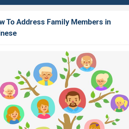
w To Address Family Members in
inese