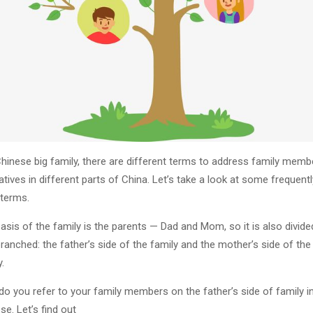
Chinese big family, there are different terms to address family memb
latives in different parts of China. Let’s take a look at some frequentl
terms.
asis of the family is the parents — Dad and Mom, so it is also divide
ranched: the father’s side of the family and the mother’s side of the
.
o you refer to your family members on the father’s side of family i
se. Let’s find out