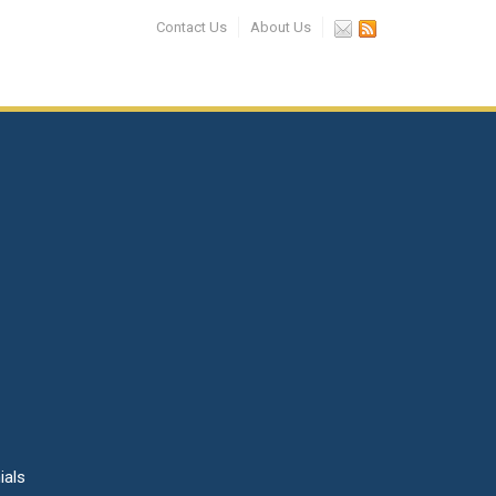
Contact Us
About Us
ials