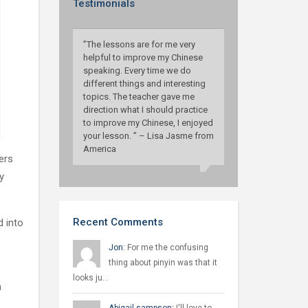
Testimonials
”The lessons are for me very
helpful to improve my Chinese
speaking. Every time we do
different things and interesting
topics. The teacher gave me
direction what I should practice
to improve my Chinese, I enjoyed
your lesson. ” – Lisa Jasme from
America
ers
y
Recent Comments
d into
Jon:
For me the confusing
thing about pinyin was that it
looks ju…
n