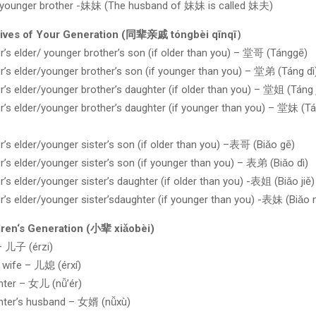
 younger brother -妹妹 (The husband of 妹妹 is called 妹夫)
tives of Your Generation (同辈亲戚 tóngbèi qīnqī）
r’s elder/ younger brother’s son (if older than you) – 堂哥 (Tánggē)
r’s elder/younger brother’s son (if younger than you) – 堂弟 (Táng dì
r’s elder/younger brother’s daughter (if older than you) – 堂姐 (Táng j
r’s elder/younger brother’s daughter (if younger than you) – 堂妹 (T
r’s elder/younger sister’s son (if older than you) –表哥 (Biǎo gē)
r’s elder/younger sister’s son (if younger than you) – 表弟 (Biǎo dì)
r’s elder/younger sister’s daughter (if older than you) -表姐 (Biǎo jiě)
r’s elder/younger sister’sdaughter (if younger than you) -表妹 (Biǎo 
dren‘s Generation (小辈 xiǎobèi)
– 儿子 (érzi)
 wife – 儿媳 (érxí)
hter – 女儿 (nǚ’ér)
hter’s husband – 女婿 (nǚxù)