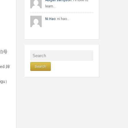
Abigail sampson:
I'll love to
learn…
Ni Hao:
ni hao…
d 伯母
led 婶
gūgu）