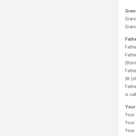
Gran
Gran
Gran
Fath
Fath
Fath
(Bóm
Fathe
婶 (s
Fath
is ca
Your
Your
Your
Your