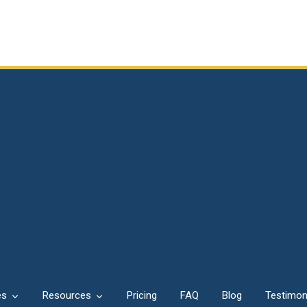
es
Resources
Pricing
FAQ
Blog
Testimon