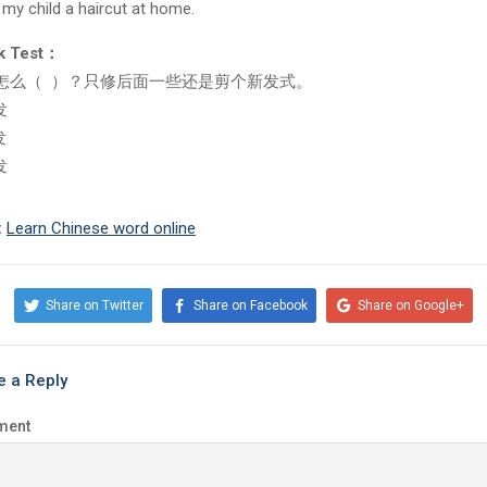
e my child a haircut at home.
k Test：
怎么（ ）？只修后面一些还是剪个新发式。
发
发
发
:
Learn Chinese word online
Share on Twitter
Share on Facebook
Share on Google+
e a Reply
ment