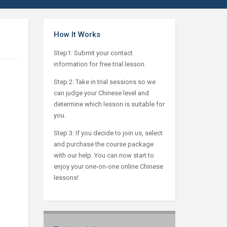
How It Works
Step1: Submit your contact
information for free trial lesson.
Step 2: Take in trial sessions so we
can judge your Chinese level and
determine which lesson is suitable for
you.
Step 3: If you decide to join us, select
and purchase the course package
with our help. You can now start to
enjoy your one-on-one online Chinese
lessons!