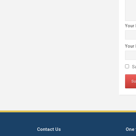
Your
Your
Sa
Contact Us
One 