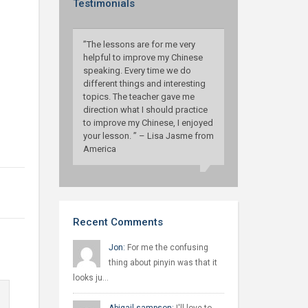
Testimonials
”The lessons are for me very
helpful to improve my Chinese
speaking. Every time we do
different things and interesting
topics. The teacher gave me
direction what I should practice
to improve my Chinese, I enjoyed
your lesson. ” – Lisa Jasme from
America
Recent Comments
Jon:
For me the confusing
thing about pinyin was that it
looks ju…