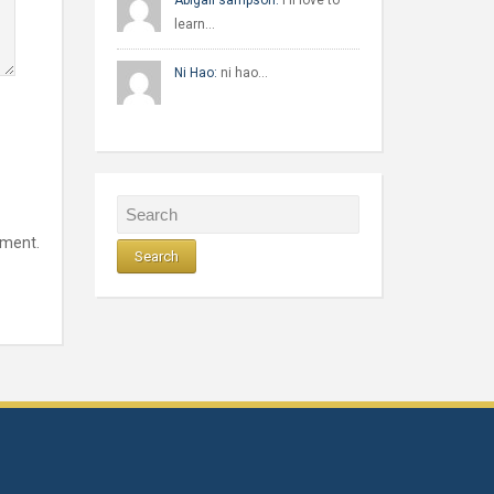
Abigail sampson:
I'll love to
learn…
Ni Hao:
ni hao…
mment.