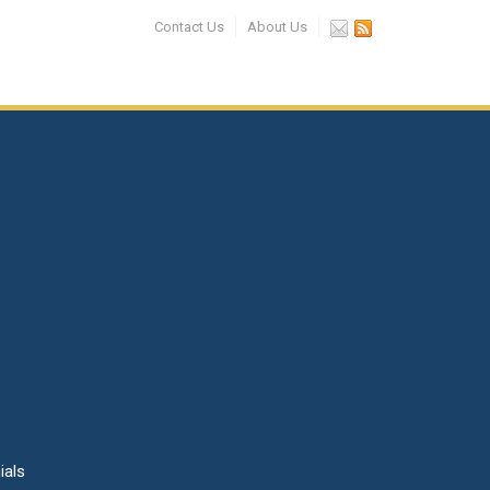
Contact Us
About Us
ials