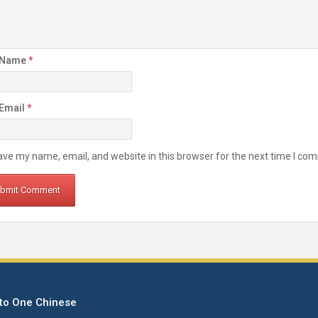
 Name
*
 Email
*
ve my name, email, and website in this browser for the next time I co
to One Chinese