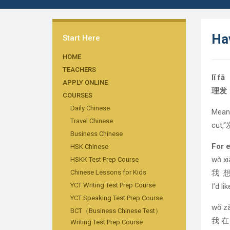
Ha
Start Here
HOME
TEACHERS
lǐ fā
APPLY ONLINE
理发
COURSES
Daily Chinese
Mean
Travel Chinese
cut,
Business Chinese
For 
HSK Chinese
wǒ xiǎ
HSKK Test Prep Course
Chinese Lessons for Kids
我 
YCT Writing Test Prep Course
I’d li
YCT Speaking Test Prep Course
wǒ zài
BCT（Business Chinese Test）
我 
Writing Test Prep Course