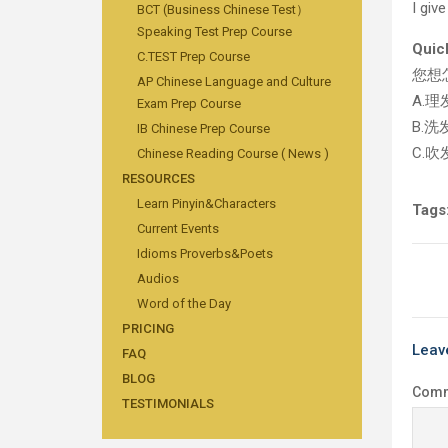
I giv
BCT (Business Chinese Test）
Speaking Test Prep Course
Quic
C.TEST Prep Course
您想
AP Chinese Language and Culture
A.理
Exam Prep Course
B.洗
IB Chinese Prep Course
C.吹
Chinese Reading Course ( News )
RESOURCES
Learn Pinyin&Characters
Tags
Current Events
Idioms Proverbs&Poets
Audios
Word of the Day
PRICING
Leav
FAQ
BLOG
Com
TESTIMONIALS