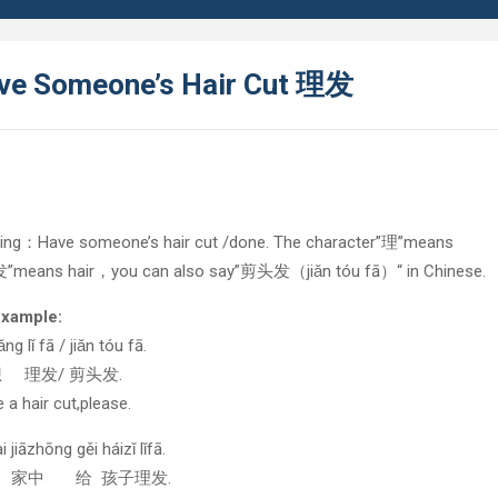
ve Someone’s Hair Cut 理发
ing：Have someone’s hair cut /done. The character”理”means
“发”means hair，you can also say”剪头发（jiǎn tóu fā）“ in Chinese.
example:
ng lǐ fā / jiǎn tóu fā.
想 理发/ 剪头发.
ke a hair cut,please.
 jiāzhōng gěi háizǐ lǐfā.
在 家中 给 孩子理发.