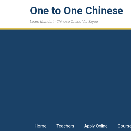
One to One Chinese
Learn Mandarin Chinese Online Via Skype
Home
Teachers
Apply Online
Cours