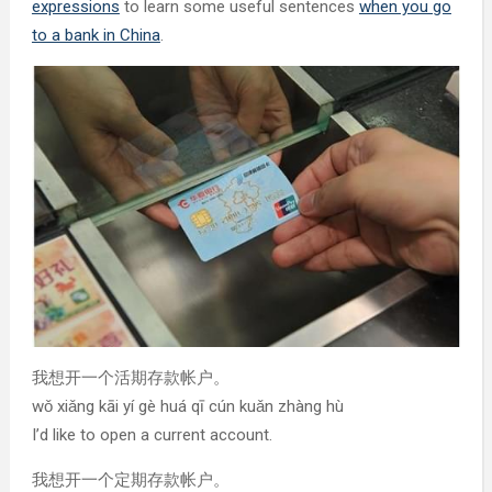
expressions
to learn some useful sentences
when you go
to a bank in China
.
我想开一个活期存款帐户。
wǒ xiǎng kāi yí gè huá qī cún kuǎn zhàng hù
I’d like to open a current account.
我想开一个定期存款帐户。