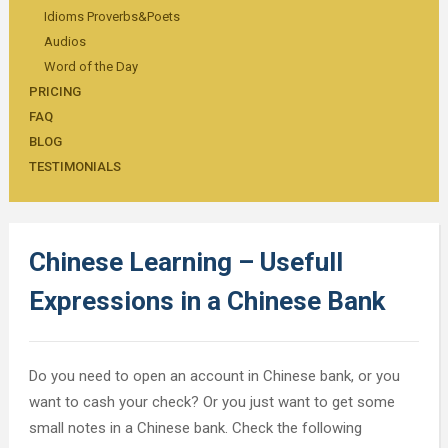
Idioms Proverbs&Poets
Audios
Word of the Day
PRICING
FAQ
BLOG
TESTIMONIALS
Chinese Learning – Usefull
Expressions in a Chinese Bank
Do you need to open an account in Chinese bank, or you
want to cash your check? Or you just want to get some
small notes in a Chinese bank. Check the following