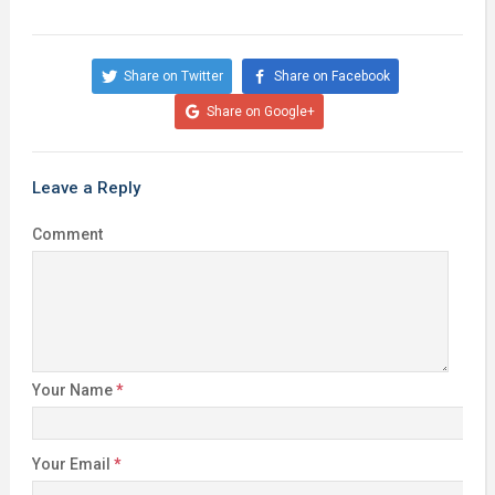
Share on Twitter
Share on Facebook
Share on Google+
Leave a Reply
Comment
Your Name
*
Your Email
*