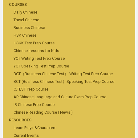
COURSES
Daily Chinese
Travel Chinese
Business Chinese
HSK Chinese
HSKK Test Prep Course
Chinese Lessons for Kids
YCT Writing Test Prep Course
YCT Speaking Test Prep Course
BCT（Business Chinese Test） Writing Test Prep Course
BCT (Business Chinese Test）Speaking Test Prep Course
C.TEST Prep Course
AP Chinese Language and Culture Exam Prep Course
IB Chinese Prep Course
Chinese Reading Course ( News )
RESOURCES
Learn Pinyin&Characters
Current Events