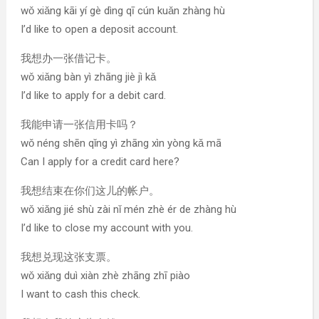
wǒ xiǎng kāi yí gè dìng qī cún kuǎn zhàng hù
I’d like to open a deposit account.
我想办一张借记卡。
wǒ xiǎng bàn yì zhāng jiè jì kǎ
I’d like to apply for a debit card.
我能申请一张信用卡吗？
wǒ néng shēn qǐng yì zhāng xìn yòng kǎ mā
Can I apply for a credit card here?
我想结束在你们这儿的帐户。
wǒ xiǎng jié shù zài nǐ mén zhè ér de zhàng hù
I’d like to close my account with you.
我想兑现这张支票。
wǒ xiǎng duì xiàn zhè zhāng zhī piào
I want to cash this check.