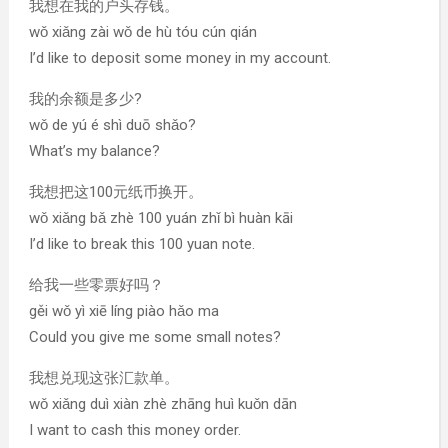
我想在我的户头存钱。
wǒ xiǎng zài wǒ de hù tóu cún qián
I’d like to deposit some money in my account.
我的余额是多少?
wǒ de yú é shì duō shǎo?
What’s my balance?
我想把这100元纸币换开。
wǒ xiǎng bǎ zhè 100 yuán zhǐ bì huàn kāi
I’d like to break this 100 yuan note.
给我一些零票好吗？
gěi wǒ yì xiē líng piào hǎo ma
Could you give me some small notes?
我想兑现这张汇款单。
wǒ xiǎng duì xiàn zhè zhāng huì kuǒn dān
I want to cash this money order.