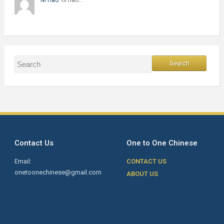
Contact Us
One to One Chinese
Email:
CONTACT US
onetoonechinese@gmail.com
ABOUT US