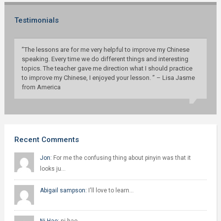
Testimonials
”The lessons are for me very helpful to improve my Chinese
speaking. Every time we do different things and interesting
topics. The teacher gave me direction what I should practice
to improve my Chinese, I enjoyed your lesson. ” – Lisa Jasme
from America
Recent Comments
Jon:
For me the confusing thing about pinyin was that it
looks ju…
Abigail sampson:
I'll love to learn…
Ni Hao:
ni hao…