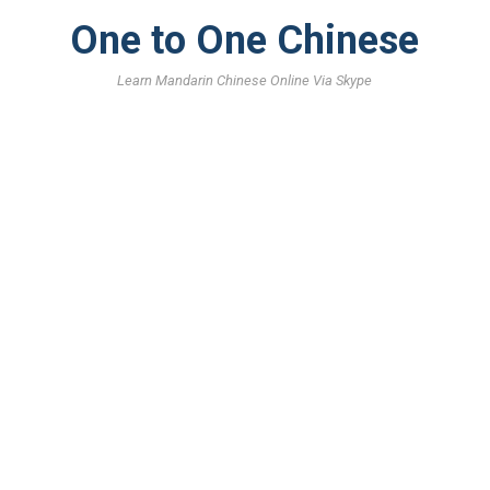
One to One Chinese
Learn Mandarin Chinese Online Via Skype