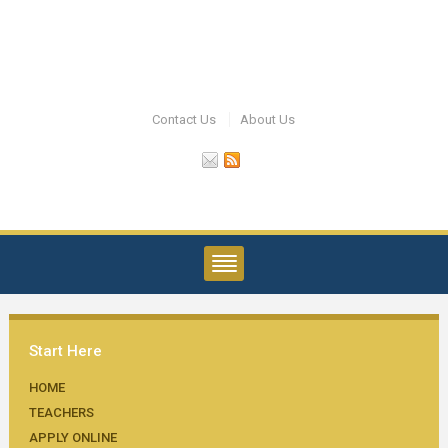
Contact Us
About Us
Start Here
HOME
TEACHERS
APPLY ONLINE