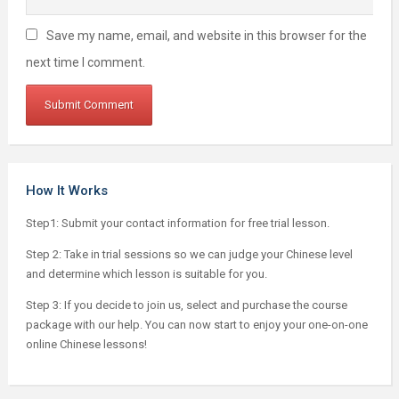
Save my name, email, and website in this browser for the
next time I comment.
How It Works
Step1: Submit your contact information for free trial lesson.
Step 2: Take in trial sessions so we can judge your Chinese level
and determine which lesson is suitable for you.
Step 3: If you decide to join us, select and purchase the course
package with our help. You can now start to enjoy your one-on-one
online Chinese lessons!