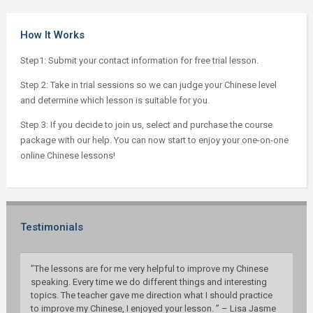
How It Works
Step1: Submit your contact information for free trial lesson.
Step 2: Take in trial sessions so we can judge your Chinese level
and determine which lesson is suitable for you.
Step 3: If you decide to join us, select and purchase the course
package with our help. You can now start to enjoy your one-on-one
online Chinese lessons!
Testimonials
”The lessons are for me very helpful to improve my Chinese
speaking. Every time we do different things and interesting
topics. The teacher gave me direction what I should practice
to improve my Chinese, I enjoyed your lesson. ” – Lisa Jasme