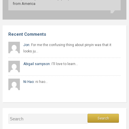
from America
Recent Comments
Jon:
For me the confusing thing about pinyin was that it
looks ju…
Abigail sampson:
I'll love to learn…
Ni Hao:
ni hao…