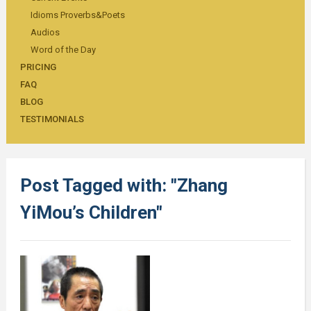
Idioms Proverbs&Poets
Audios
Word of the Day
PRICING
FAQ
BLOG
TESTIMONIALS
Post Tagged with: "Zhang
YiMou’s Children"