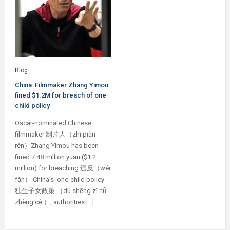
Blog
China: Filmmaker Zhang Yimou
fined $1.2M for breach of one-
child policy
Oscar-nominated Chinese
filmmaker 制片人（zhì piān
rén）Zhang Yimou has been
fined 7.48 million yuan ($1.2
million) for breaching 违反（wéi
fǎn） China’s one-child policy
独生子女政策 （dú shēng zǐ nǚ
zhèng cè ）, authorities […]