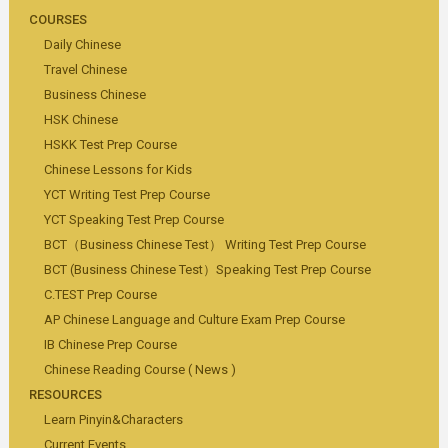
COURSES
Daily Chinese
Travel Chinese
Business Chinese
HSK Chinese
HSKK Test Prep Course
Chinese Lessons for Kids
YCT Writing Test Prep Course
YCT Speaking Test Prep Course
BCT（Business Chinese Test） Writing Test Prep Course
BCT (Business Chinese Test）Speaking Test Prep Course
C.TEST Prep Course
AP Chinese Language and Culture Exam Prep Course
IB Chinese Prep Course
Chinese Reading Course ( News )
RESOURCES
Learn Pinyin&Characters
Current Events