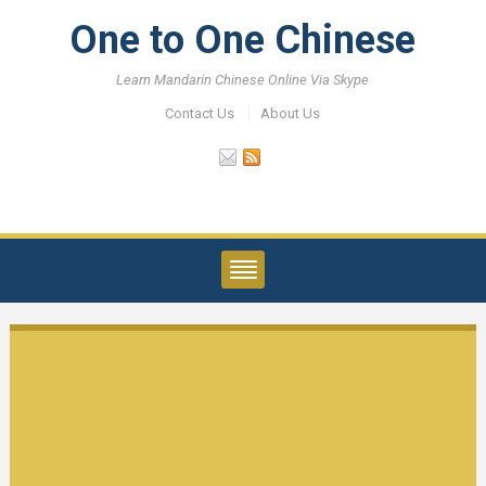
One to One Chinese
Learn Mandarin Chinese Online Via Skype
Contact Us
About Us