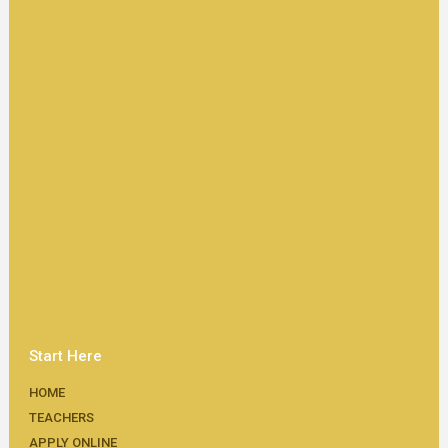
Start Here
HOME
TEACHERS
APPLY ONLINE