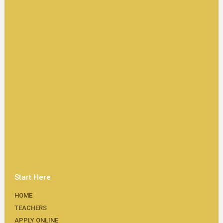
Start Here
HOME
TEACHERS
APPLY ONLINE