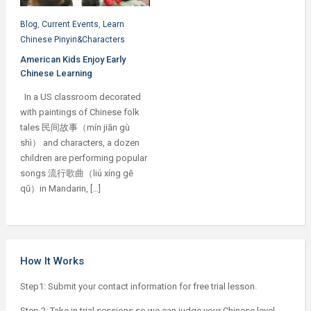
Blog
,
Current Events
,
Learn
Chinese Pinyin&Characters
American Kids Enjoy Early
Chinese Learning
In a US classroom decorated
with paintings of Chinese folk
tales 民间故事（mín jiān gù
shì） and characters, a dozen
children are performing popular
songs 流行歌曲（liú xíng gē
qū）in Mandarin, […]
How It Works
Step1: Submit your contact information for free trial lesson.
Step 2: Take in trial sessions so we can judge your Chinese level