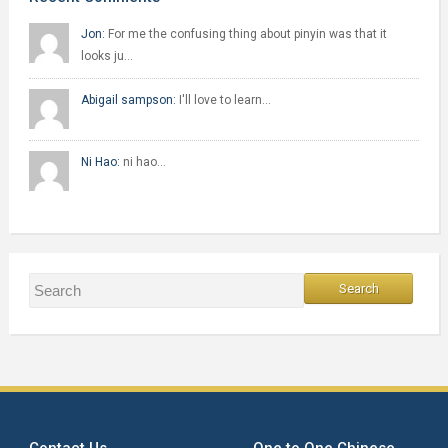
Jon:
For me the confusing thing about pinyin was that it
looks ju…
Abigail sampson:
I'll love to learn…
Ni Hao:
ni hao…