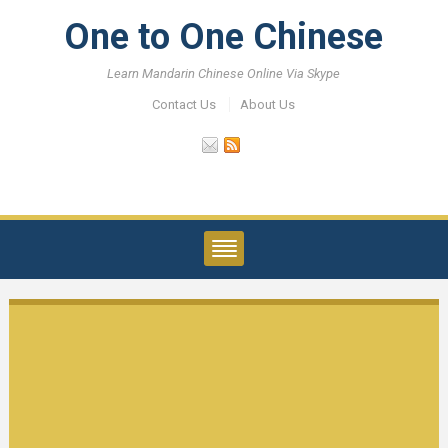
One to One Chinese
Learn Mandarin Chinese Online Via Skype
Contact Us
About Us