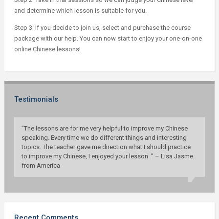
and determine which lesson is suitable for you.
Step 3: If you decide to join us, select and purchase the course
package with our help. You can now start to enjoy your one-on-one
online Chinese lessons!
Testimonials
”The lessons are for me very helpful to improve my Chinese
speaking. Every time we do different things and interesting
topics. The teacher gave me direction what I should practice
to improve my Chinese, I enjoyed your lesson. ” – Lisa Jasme
from America
Recent Comments