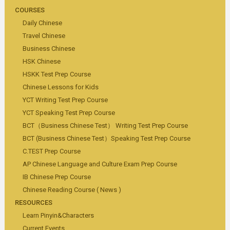
COURSES
Daily Chinese
Travel Chinese
Business Chinese
HSK Chinese
HSKK Test Prep Course
Chinese Lessons for Kids
YCT Writing Test Prep Course
YCT Speaking Test Prep Course
BCT（Business Chinese Test） Writing Test Prep Course
BCT (Business Chinese Test）Speaking Test Prep Course
C.TEST Prep Course
AP Chinese Language and Culture Exam Prep Course
IB Chinese Prep Course
Chinese Reading Course ( News )
RESOURCES
Learn Pinyin&Characters
Current Events