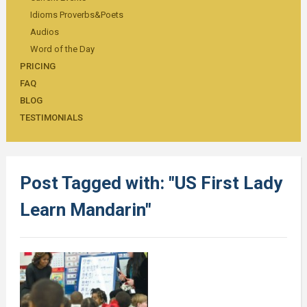
Idioms Proverbs&Poets
Audios
Word of the Day
PRICING
FAQ
BLOG
TESTIMONIALS
Post Tagged with: "US First Lady
Learn Mandarin"