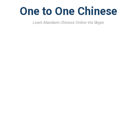
One to One Chinese
Learn Mandarin Chinese Online Via Skype