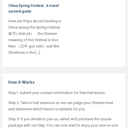
China Spring Festival : A travel
survival guide
Here are 9 tips about traveling in
China during the Spring Festival
春节( chūn jié），the Chinese
meaning of this festival is Guo
Nian （过年 guò nián）just like
Christmas in the […]
How It Works
Step1: Submit your contact information for free trial lesson.
Step 2: Take in trial sessions so we can judge your Chinese level
and determine which lesson is suitable for you.
Step 3: If you decide to join us, select and purchase the course
package with our help. You can now start to enjoy your one-on-one