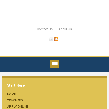
Contact Us
About Us
Start Here
HOME
TEACHERS
APPLY ONLINE