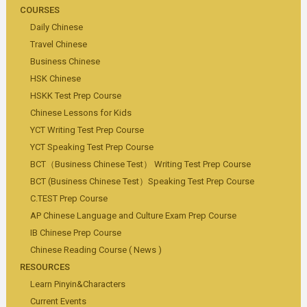
COURSES
Daily Chinese
Travel Chinese
Business Chinese
HSK Chinese
HSKK Test Prep Course
Chinese Lessons for Kids
YCT Writing Test Prep Course
YCT Speaking Test Prep Course
BCT（Business Chinese Test） Writing Test Prep Course
BCT (Business Chinese Test）Speaking Test Prep Course
C.TEST Prep Course
AP Chinese Language and Culture Exam Prep Course
IB Chinese Prep Course
Chinese Reading Course ( News )
RESOURCES
Learn Pinyin&Characters
Current Events