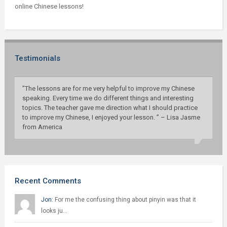
online Chinese lessons!
Testimonials
”The lessons are for me very helpful to improve my Chinese
speaking. Every time we do different things and interesting
topics. The teacher gave me direction what I should practice
to improve my Chinese, I enjoyed your lesson. ” – Lisa Jasme
from America
Recent Comments
Jon:
For me the confusing thing about pinyin was that it
looks ju…