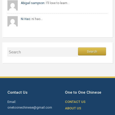
Abigail sampson:
I'll love to learn…
Ni Hao:
ni hao…
Contact Us
One to One Chinese
Email:
CONTACT US
onetoonechinese@gmail.com
ABOUT US