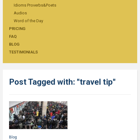
Idioms Proverbs&Poets
Audios
Word of the Day
PRICING
FAQ
BLOG
TESTIMONIALS
Post Tagged with: "travel tip"
Blog