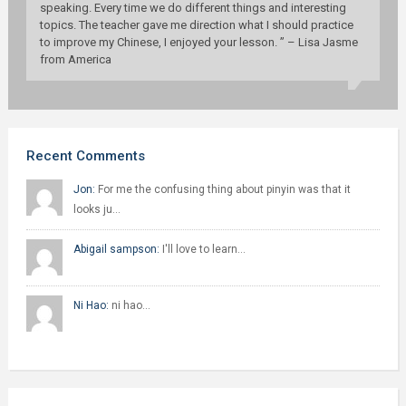
speaking. Every time we do different things and interesting
topics. The teacher gave me direction what I should practice
to improve my Chinese, I enjoyed your lesson. ” – Lisa Jasme
from America
Recent Comments
Jon:
For me the confusing thing about pinyin was that it
looks ju…
Abigail sampson:
I'll love to learn…
Ni Hao:
ni hao…