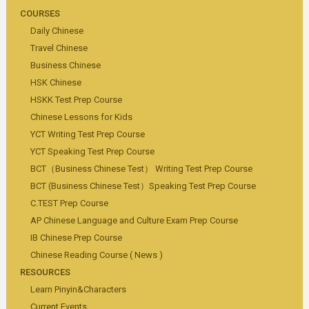
COURSES
Daily Chinese
Travel Chinese
Business Chinese
HSK Chinese
HSKK Test Prep Course
Chinese Lessons for Kids
YCT Writing Test Prep Course
YCT Speaking Test Prep Course
BCT（Business Chinese Test） Writing Test Prep Course
BCT (Business Chinese Test）Speaking Test Prep Course
C.TEST Prep Course
AP Chinese Language and Culture Exam Prep Course
IB Chinese Prep Course
Chinese Reading Course ( News )
RESOURCES
Learn Pinyin&Characters
Current Events