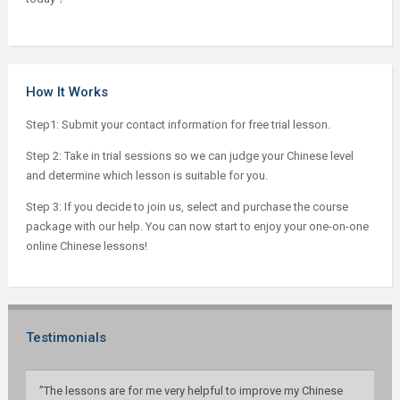
How It Works
Step1: Submit your contact information for free trial lesson.
Step 2: Take in trial sessions so we can judge your Chinese level
and determine which lesson is suitable for you.
Step 3: If you decide to join us, select and purchase the course
package with our help. You can now start to enjoy your one-on-one
online Chinese lessons!
Testimonials
”The lessons are for me very helpful to improve my Chinese