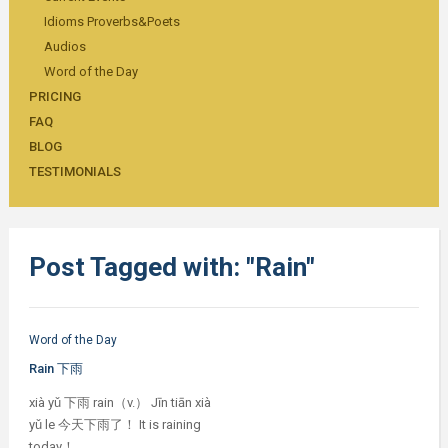
Idioms Proverbs&Poets
Audios
Word of the Day
PRICING
FAQ
BLOG
TESTIMONIALS
Post Tagged with: "Rain"
Word of the Day
Rain 下雨
xià yǔ 下雨 rain（v.） Jīn tiān xià
yǔ le 今天下雨了！ It is raining
today！