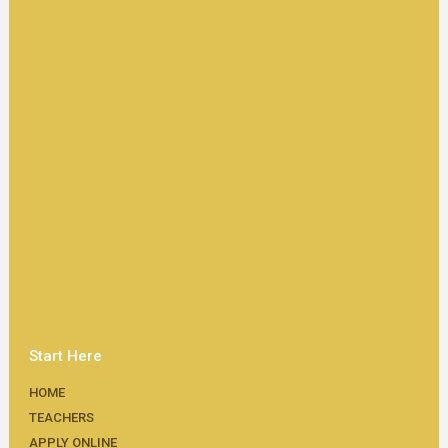
Start Here
HOME
TEACHERS
APPLY ONLINE