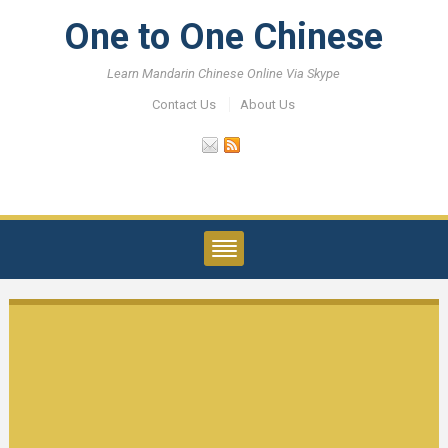
One to One Chinese
Learn Mandarin Chinese Online Via Skype
Contact Us
About Us