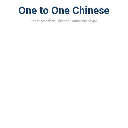
One to One Chinese
Learn Mandarin Chinese Online Via Skype