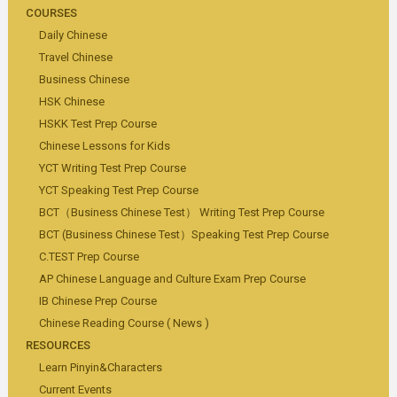
COURSES
Daily Chinese
Travel Chinese
Business Chinese
HSK Chinese
HSKK Test Prep Course
Chinese Lessons for Kids
YCT Writing Test Prep Course
YCT Speaking Test Prep Course
BCT（Business Chinese Test） Writing Test Prep Course
BCT (Business Chinese Test）Speaking Test Prep Course
C.TEST Prep Course
AP Chinese Language and Culture Exam Prep Course
IB Chinese Prep Course
Chinese Reading Course ( News )
RESOURCES
Learn Pinyin&Characters
Current Events