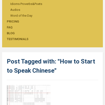
Idioms Proverbs&Poets
Audios
Word of the Day
PRICING
FAQ
BLOG
TESTIMONIALS
Post Tagged with: "How to Start
to Speak Chinese"