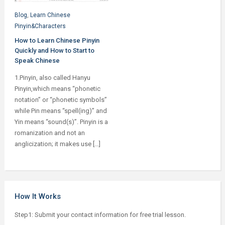
Blog
,
Learn Chinese
Pinyin&Characters
How to Learn Chinese Pinyin
Quickly and How to Start to
Speak Chinese
1.Pinyin, also called Hanyu
Pinyin,which means “phonetic
notation” or “phonetic symbols”
while Pin means “spell(ing)” and
Yin means “sound(s)”. Pinyin is a
romanization and not an
anglicization; it makes use […]
How It Works
Step1: Submit your contact information for free trial lesson.