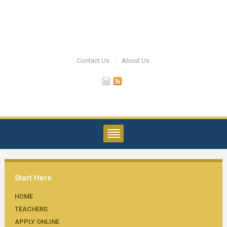
Contact Us
About Us
Start Here
HOME
TEACHERS
APPLY ONLINE