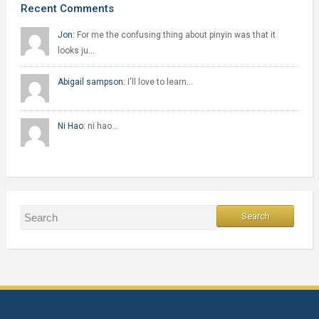
Recent Comments
Jon:
For me the confusing thing about pinyin was that it
looks ju…
Abigail sampson:
I'll love to learn…
Ni Hao:
ni hao…