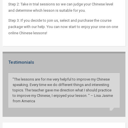
Step 2: Take in trial sessions so we can judge your Chinese level
and determine which lesson is suitable for you.
Step 3: If you decide to join us, select and purchase the course
package with our help. You can now start to enjoy your one-on-one
online Chinese lessons!
Testimonials
”The lessons are for me very helpful to improve my Chinese
speaking. Every time we do different things and interesting
topics. The teacher gave me direction what I should practice
to improve my Chinese, I enjoyed your lesson. ” – Lisa Jasme
from America