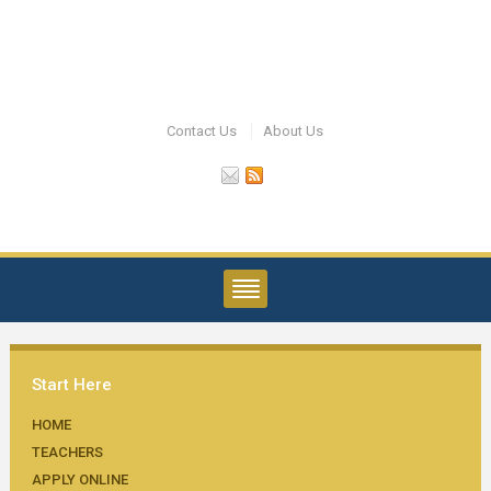
Contact Us
About Us
Start Here
HOME
TEACHERS
APPLY ONLINE