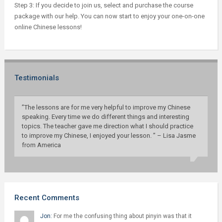
Step 3: If you decide to join us, select and purchase the course
package with our help. You can now start to enjoy your one-on-one
online Chinese lessons!
Testimonials
”The lessons are for me very helpful to improve my Chinese
speaking. Every time we do different things and interesting
topics. The teacher gave me direction what I should practice
to improve my Chinese, I enjoyed your lesson. ” – Lisa Jasme
from America
Recent Comments
Jon:
For me the confusing thing about pinyin was that it