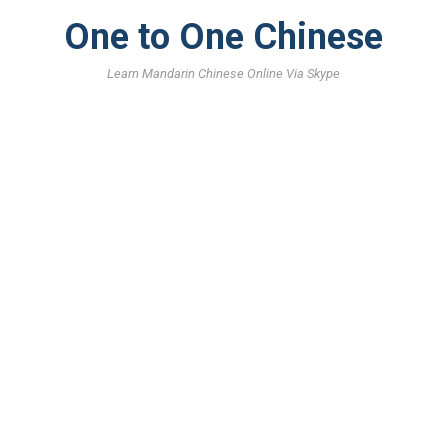
One to One Chinese
Learn Mandarin Chinese Online Via Skype