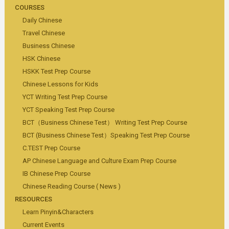
COURSES
Daily Chinese
Travel Chinese
Business Chinese
HSK Chinese
HSKK Test Prep Course
Chinese Lessons for Kids
YCT Writing Test Prep Course
YCT Speaking Test Prep Course
BCT（Business Chinese Test） Writing Test Prep Course
BCT (Business Chinese Test）Speaking Test Prep Course
C.TEST Prep Course
AP Chinese Language and Culture Exam Prep Course
IB Chinese Prep Course
Chinese Reading Course ( News )
RESOURCES
Learn Pinyin&Characters
Current Events