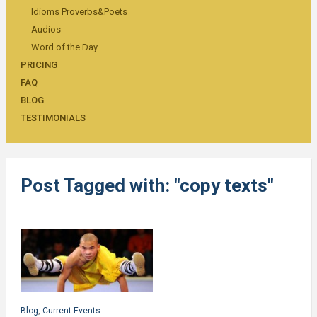
Idioms Proverbs&Poets
Audios
Word of the Day
PRICING
FAQ
BLOG
TESTIMONIALS
Post Tagged with: "copy texts"
Blog
,
Current Events