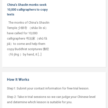
China’s Shaolin monks seek
10,000 calligraphers to copy
texts
The monks of China’s Shaolin
Temple 少林寺 （shǎo lín sì）
have called for 10,000
calligraphers 书法家（shū fǎ
jiā）to come and help them
copy Buddhist scriptures 佛经
（fó jīng ）by hand, it […]
How It Works
Step1: Submit your contact information for free trial lesson.
Step 2: Take in trial sessions so we can judge your Chinese level
and determine which lesson is suitable for you.