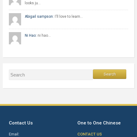
looks ju…
Abigail sampson:
I'll love to learn…
Ni Hao:
ni hao…
Contact Us
One to One Chinese
Email:
CONTACT US