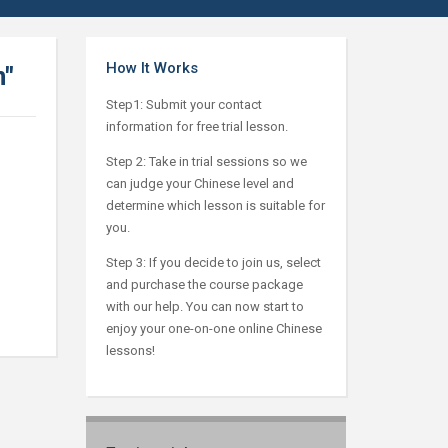
How It Works
n"
Step1: Submit your contact
information for free trial lesson.
Step 2: Take in trial sessions so we
can judge your Chinese level and
determine which lesson is suitable for
you.
Step 3: If you decide to join us, select
and purchase the course package
with our help. You can now start to
enjoy your one-on-one online Chinese
lessons!