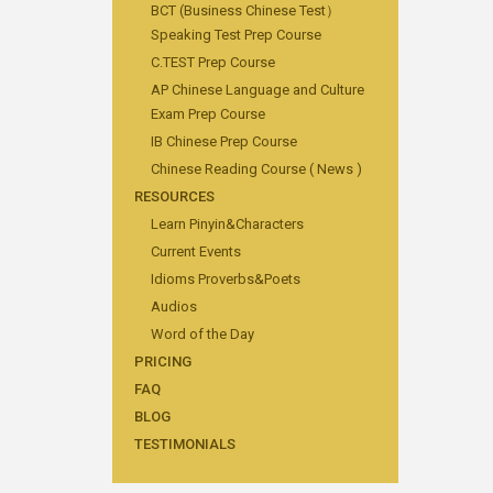
BCT (Business Chinese Test）
Speaking Test Prep Course
C.TEST Prep Course
AP Chinese Language and Culture
Exam Prep Course
IB Chinese Prep Course
Chinese Reading Course ( News )
RESOURCES
Learn Pinyin&Characters
Current Events
Idioms Proverbs&Poets
Audios
Word of the Day
PRICING
FAQ
BLOG
TESTIMONIALS