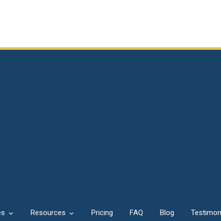
es
Resources
Pricing
FAQ
Blog
Testimon