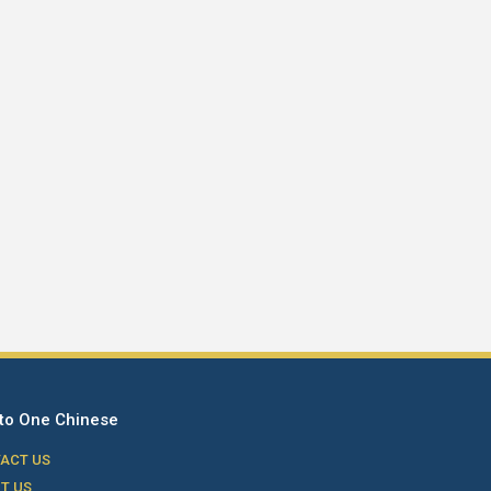
to One Chinese
ACT US
T US