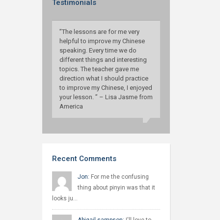
Testimonials
”The lessons are for me very
helpful to improve my Chinese
speaking. Every time we do
different things and interesting
topics. The teacher gave me
direction what I should practice
to improve my Chinese, I enjoyed
your lesson. ” – Lisa Jasme from
America
Recent Comments
Jon:
For me the confusing
thing about pinyin was that it
looks ju…