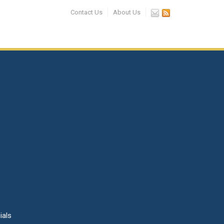
Contact Us
About Us
ials