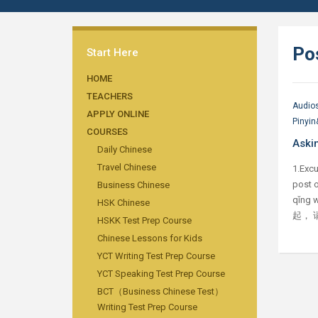
Po
Start Here
HOME
TEACHERS
Audio
APPLY ONLINE
Pinyin
COURSES
Askin
Daily Chinese
Travel Chinese
1.Excu
post o
Business Chinese
qǐng w
HSK Chinese
起， 请
HSKK Test Prep Course
Chinese Lessons for Kids
YCT Writing Test Prep Course
YCT Speaking Test Prep Course
BCT（Business Chinese Test）
Writing Test Prep Course