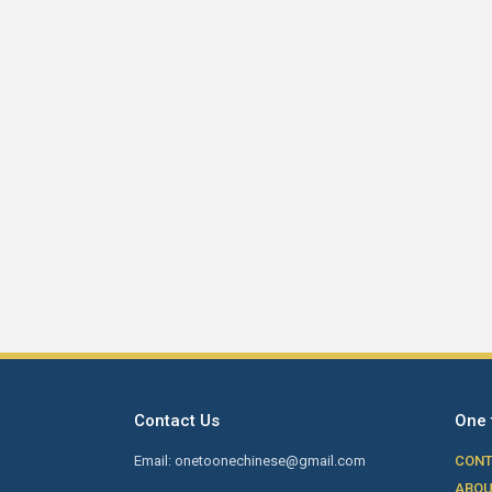
Contact Us
One 
Email: onetoonechinese@gmail.com
CONT
ABOU