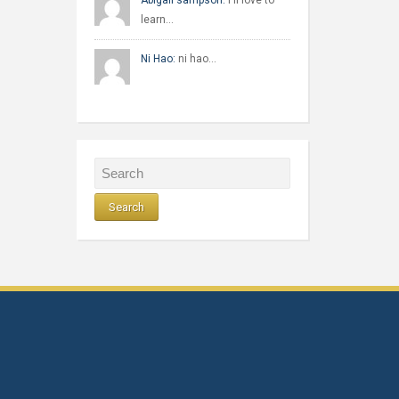
Abigail sampson:
I'll love to
learn…
Ni Hao:
ni hao…