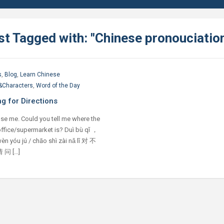
st Tagged with: "Chinese pronouciatio
s
,
Blog
,
Learn Chinese
&Characters
,
Word of the Day
g for Directions
se me. Could you tell me where the
ffice/supermarket is? Duì bù qǐ ，
èn yóu jú / chāo shì zài nǎ lǐ 对 不
 问 […]