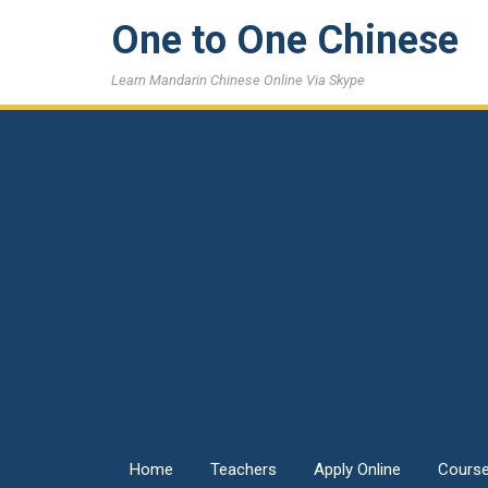
One to One Chinese
Learn Mandarin Chinese Online Via Skype
Home
Teachers
Apply Online
Cours