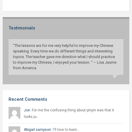
Testimonials
”The lessons are for me very helpful to improve my Chinese
speaking. Every time we do different things and interesting
topics. The teacher gave me direction what I should practice
to improve my Chinese, I enjoyed your lesson. ” – Lisa Jasme
from America
Recent Comments
Jon:
For me the confusing thing about pinyin was that it
looks ju…
Abigail sampson:
I'll love to learn…