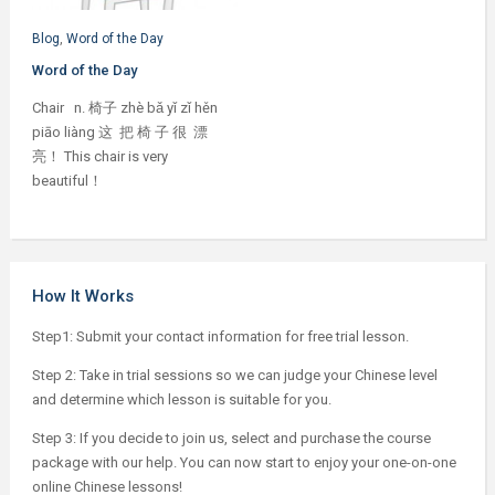
Blog
,
Word of the Day
Word of the Day
Chair n. 椅子 zhè bǎ yǐ zǐ hěn
piāo liàng 这 把 椅 子 很 漂
亮！ This chair is very
beautiful！
How It Works
Step1: Submit your contact information for free trial lesson.
Step 2: Take in trial sessions so we can judge your Chinese level
and determine which lesson is suitable for you.
Step 3: If you decide to join us, select and purchase the course
package with our help. You can now start to enjoy your one-on-one
online Chinese lessons!