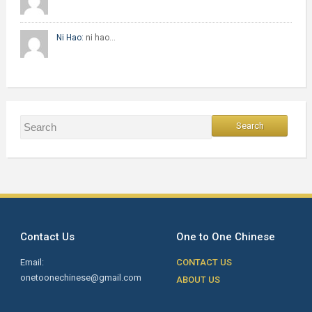
Ni Hao:
ni hao…
Contact Us
One to One Chinese
Email:
CONTACT US
onetoonechinese@gmail.com
ABOUT US