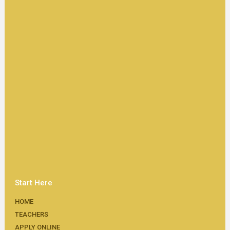
Start Here
HOME
TEACHERS
APPLY ONLINE