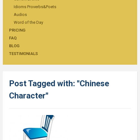
Idioms Proverbs&Poets
Audios
Word of the Day
PRICING
FAQ
BLOG
TESTIMONIALS
Post Tagged with: "Chinese
Character"