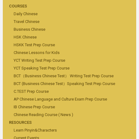
COURSES
Daily Chinese
Travel Chinese
Business Chinese
HSK Chinese
HSKK Test Prep Course
Chinese Lessons for Kids
YCT Writing Test Prep Course
YCT Speaking Test Prep Course
BCT（Business Chinese Test） Writing Test Prep Course
BCT (Business Chinese Test）Speaking Test Prep Course
C.TEST Prep Course
AP Chinese Language and Culture Exam Prep Course
IB Chinese Prep Course
Chinese Reading Course ( News )
RESOURCES
Learn Pinyin&Characters
Current Events