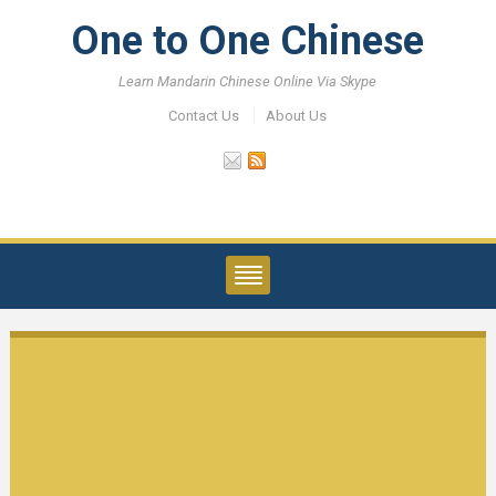
One to One Chinese
Learn Mandarin Chinese Online Via Skype
Contact Us
About Us