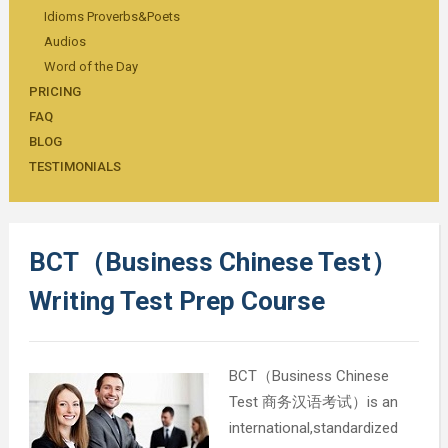
Idioms Proverbs&Poets
Audios
Word of the Day
PRICING
FAQ
BLOG
TESTIMONIALS
BCT（Business Chinese Test）
Writing Test Prep Course
BCT（Business Chinese
Test 商务汉语考试）is an
international,standardized