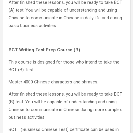
After finished these lessons, you will be ready to take BCT
(A) test. You will be capable of understanding and using
Chinese to communicate in Chinese in daily life and during
basic business activities.
BCT Writing Test Prep Course (B)
This course is designed for those who intend to take the
BCT (B) Test.
Master 4000 Chinese characters and phrases.
After finished these lessons, you will be ready to take BCT
(B) test. You will be capable of understanding and using
Chinese to communicate in Chinese during more complex
business activities.
BCT （Business Chinese Test) certificate can be used in