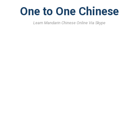
One to One Chinese
Learn Mandarin Chinese Online Via Skype