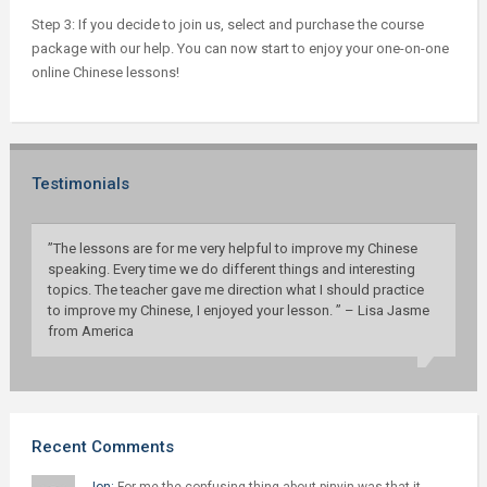
Step 3: If you decide to join us, select and purchase the course
package with our help. You can now start to enjoy your one-on-one
online Chinese lessons!
Testimonials
”The lessons are for me very helpful to improve my Chinese
speaking. Every time we do different things and interesting
topics. The teacher gave me direction what I should practice
to improve my Chinese, I enjoyed your lesson. ” – Lisa Jasme
from America
Recent Comments