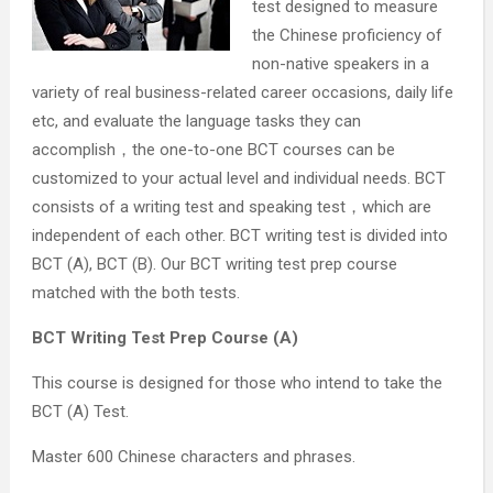
test designed to measure
the Chinese proficiency of
non-native speakers in a
variety of real business-related career occasions, daily life
etc, and evaluate the language tasks they can
accomplish，the one-to-one BCT courses can be
customized to your actual level and individual needs. BCT
consists of a writing test and speaking test，which are
independent of each other. BCT writing test is divided into
BCT (A), BCT (B). Our BCT writing test prep course
matched with the both tests.
BCT Writing Test Prep Course (A)
This course is designed for those who intend to take the
BCT (A) Test.
Master 600 Chinese characters and phrases.