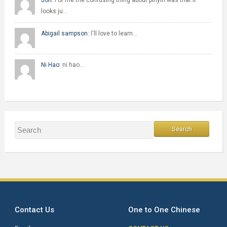
Jon:
For me the confusing thing about pinyin was that it
looks ju…
Abigail sampson:
I'll love to learn…
Ni Hao:
ni hao…
Contact Us
One to One Chinese