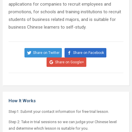
applications for companies to recruit employees and
promotions, for schools and training institutions to recruit
students of business related majors, and is suitable for
business Chinese learners to self-study.
Share on Twitter
Share on Facebook
Share on Google+
How It Works
Step1: Submit your contact information for free trial lesson.
Step 2: Take in trial sessions so we can judge your Chinese level
and determine which lesson is suitable for you.