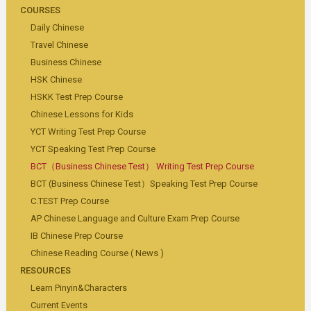
COURSES
Daily Chinese
Travel Chinese
Business Chinese
HSK Chinese
HSKK Test Prep Course
Chinese Lessons for Kids
YCT Writing Test Prep Course
YCT Speaking Test Prep Course
BCT（Business Chinese Test） Writing Test Prep Course
BCT (Business Chinese Test）Speaking Test Prep Course
C.TEST Prep Course
AP Chinese Language and Culture Exam Prep Course
IB Chinese Prep Course
Chinese Reading Course ( News )
RESOURCES
Learn Pinyin&Characters
Current Events