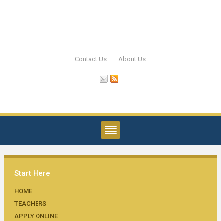
Contact Us
About Us
Start Here
HOME
TEACHERS
APPLY ONLINE